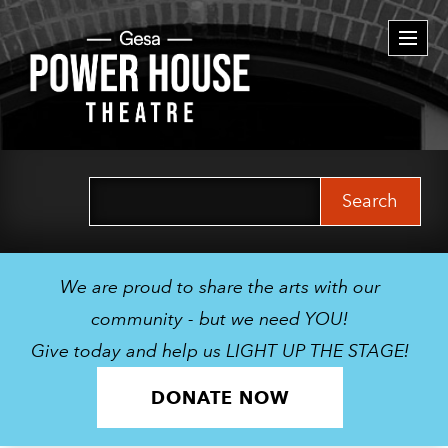
Togg
navi
Search
for:
We are proud to share the arts with our
community - but we need YOU!
Give today and help us LIGHT UP THE STAGE!
DONATE NOW