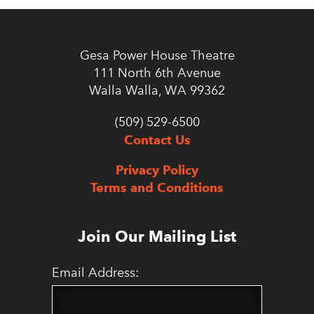
Gesa Power House Theatre
111 North 6th Avenue
Walla Walla, WA 99362
(509) 529-6500
Contact Us
Privacy Policy
Terms and Conditions
Join Our Mailing List
Email Address: