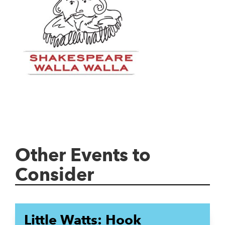
Other Events to
Consider
Little Watts: Hook