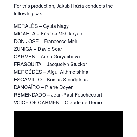
For this production, Jakub Hrůša conducts the
following cast:
MORALÈS – Gyula Nagy
MICAËLA – Kristina Mkhitaryan
DON JOSÉ – Francesco Meli
ZUNIGA – David Soar
CARMEN – Anna Goryachova
FRASQUITA – Jacquelyn Stucker
MERCÉDÈS – Aigul Akhmetshina
ESCAMILLO – Kostas Smoriginas
DANCAÏRO – Pierre Doyen
REMENDADO – Jean-Paul Fouchécourt
VOICE OF CARMEN – Claude de Demo