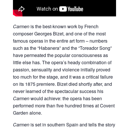
Carmen
is the best-known work by French
composer Georges Bizet, and one of the most
famous operas in the entire art form – numbers
such as the “Habanera” and the “Toreador Song”
have permeated the popular consciousness as
little else has. The opera’s heady combination of
passion, sensuality and violence initially proved
too much for the stage, and it was a critical failure
on its 1875 premiere. Bizet died shortly after, and
never learned of the spectacular success his
Carmen
would achieve: the opera has been
performed more than five hundred times at Covent
Garden alone.
Carmen
is set in southern Spain and tells the story