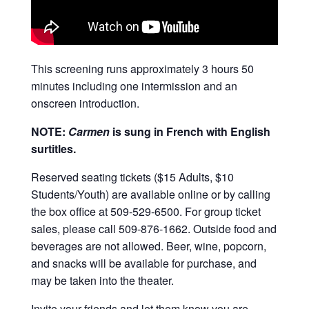
This screening runs approximately 3 hours 50
minutes including one intermission and an
onscreen introduction.
NOTE:
Carmen
is sung in French with English
surtitles.
Reserved seating tickets ($15 Adults, $10
Students/Youth) are available online or by calling
the box office at 509-529-6500. For group ticket
sales, please call 509-876-1662. Outside food and
beverages are not allowed. Beer, wine, popcorn,
and snacks will be available for purchase, and
may be taken into the theater.
Invite your friends and let them know you are