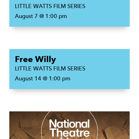
LITTLE WATTS FILM SERIES
August 7 @ 1:00 pm
Free Willy
LITTLE WATTS FILM SERIES
August 14 @ 1:00 pm