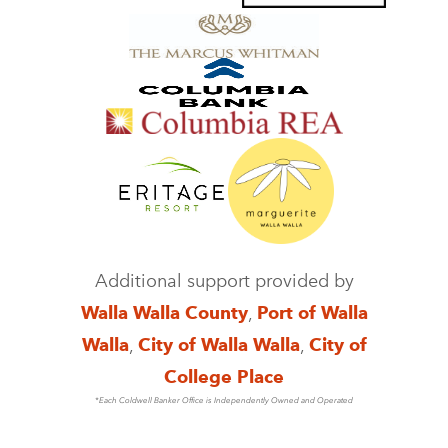
Additional support provided by
Walla Walla County
,
Port of Walla
Walla
,
City of Walla Walla
,
City of
College Place
*Each Coldwell Banker Office is Independently Owned and Operated