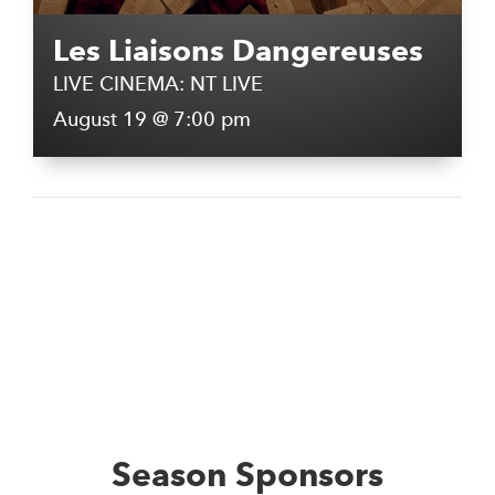
Les Liaisons Dangereuses
LIVE CINEMA: NT LIVE
August 19 @ 7:00 pm
Season Sponsors