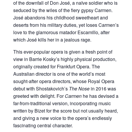
of the downfall of Don José, a naïve soldier who is
seduced by the wiles of the fiery gypsy Carmen.
José abandons his childhood sweetheart and
deserts from his military duties, yet loses Carmen’s
love to the glamorous matador Escamillo, after
which José kills her in a jealous rage.
This ever-popular opera is given a fresh point of
view in Barrie Kosky’s highly physical production,
originally created for Frankfurt Opera. The
Australian director is one of the world’s most
sought-after opera directors, whose Royal Opera
debut with Shostakovich’s
The Nose
in 2016 was
greeted with delight. For
Carmen
he has devised a
far-from-traditional version, incorporating music
written by Bizet for the score but not usually heard,
and giving a new voice to the opera’s endlessly
fascinating central character.