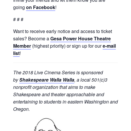
going
on Facebook
!
# # #
Want to receive early notice and access to ticket
sales? Become a
Gesa Power House Theatre
Member
(highest priority) or sign up for our
e-mail
list
!
The 2018 Live Cinema Series is sponsored
by
Shakespeare Walla Walla
, a local 501(c)3
nonprofit organization that aims to make
Shakespeare and theater approachable and
entertaining to students in eastern Washington and
Oregon.