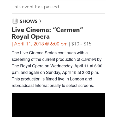
This event has passed.
SHOWS 〉
Live Cinema: “Carmen” –
Royal Opera
April 11, 2018 @ 6:00 pm
$10 – $15
The Live Cinema Series continues with a
screening of the current production of
Carmen
by
The Royal Opera on Wednesday, April 11 at 6:00
p.m, and again on Sunday, April 15 at 2:00 p.m.
This production is filmed live in London and
rebroadcast internationally to select screens.