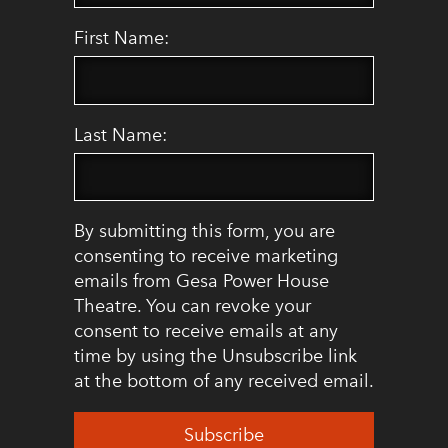
First Name:
Last Name:
By submitting this form, you are
consenting to receive marketing
emails from Gesa Power House
Theatre. You can revoke your
consent to receive emails at any
time by using the Unsubscribe link
at the bottom of any received email.