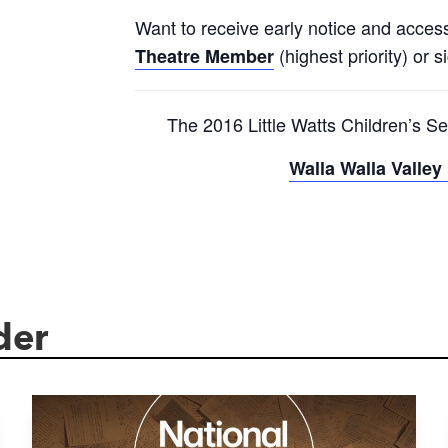
Want to receive early notice and acces
(highest priority) or s
Theatre Member
The 2016 Little Watts Children’s Se
Walla Walla Valle
der