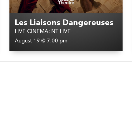
Les Liaisons Dangereuses
LIVE CINEMA: NT LIVE
August 19 @ 7:00 pm