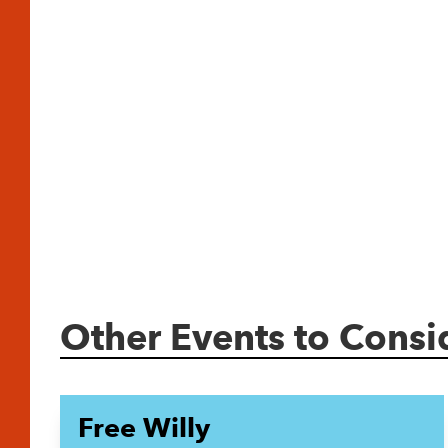
Other Events to Consi
Free Willy