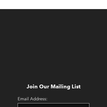
Join Our Mailing List
Email Address: