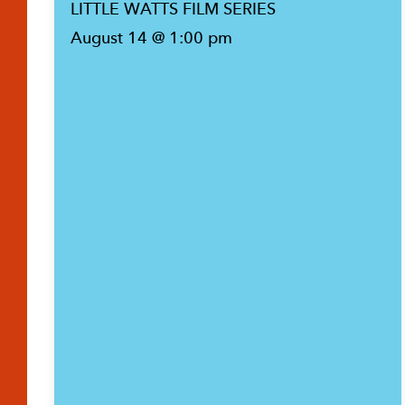
LITTLE WATTS FILM SERIES
August 14 @ 1:00 pm