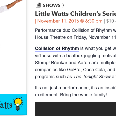
SHOWS 〉
Little Watts Children’s Ser
November 11, 2016 @ 6:30 pm
$10 
Performance duo Collision of Rhythm wi
House Theatre on Friday, November 11 
is what you get 
Collision of Rhythm
virtuoso with a beatbox juggling motiv
Stomp! Bronkar and Aaron are multiple
companies like GoPro, Coca Cola, and 
programs such as
a
The Tonight Show
It’s not just a performance; it’s an insp
excitement. Bring the whole family!