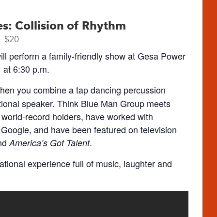
ies: Collision of Rhythm
– $20
ll perform a family-friendly show at Gesa Power
at 6:30 p.m.
when you combine a tap dancing percussion
ational speaker. Think Blue Man Group meets
 world-record holders, have worked with
Google, and have been featured on television
nd
.
America’s Got Talent
irational experience full of music, laughter and