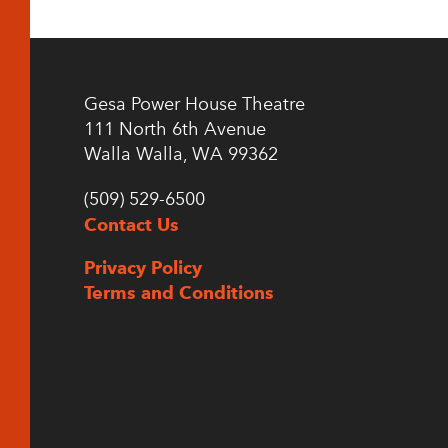
Gesa Power House Theatre
111 North 6th Avenue
Walla Walla, WA 99362
(509) 529-6500
Contact Us
Privacy Policy
Terms and Conditions