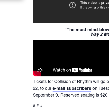
“The most mind-blowi
Way 2 Mu
Tickets for Collision of Rhythm will go 
22, to our
on Tuesda
e-mail subscribers
September 9. Reserved seating is $20 f
# # #