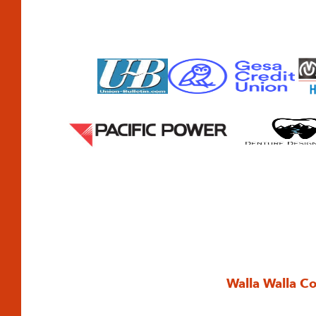
Walla Walla C