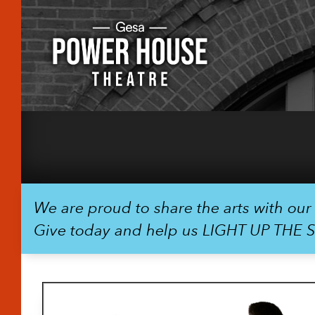
We are proud to share the arts with ou
Give today and help us LIGHT UP THE 