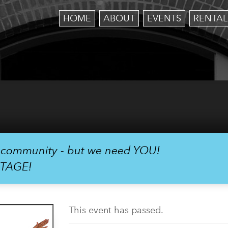
HOME
ABOUT
EVENTS
RENTAL
r community - but we need YOU!
STAGE!
This event has passed.