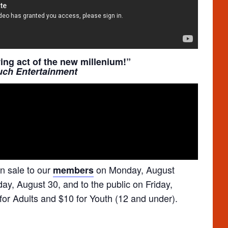
ng act of the new millenium!”
ch Entertainment
on sale to our
on Monday, August
members
y, August 30, and to the public on Friday,
or Adults and $10 for Youth (12 and under).