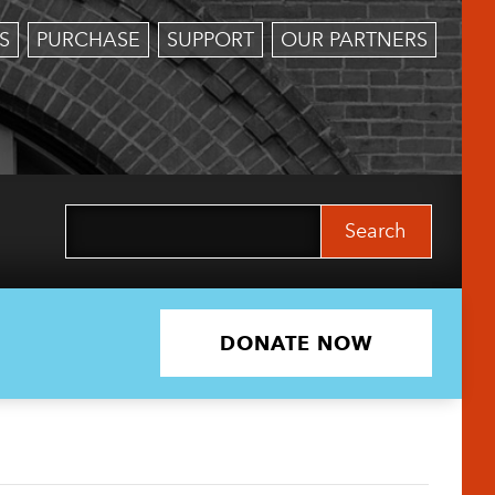
S
PURCHASE
SUPPORT
OUR PARTNERS
Search
for:
DONATE NOW