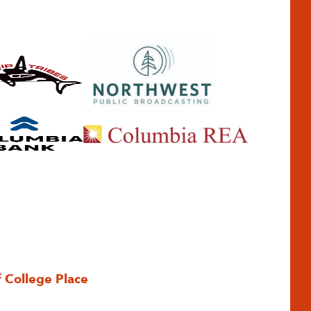
f College Place