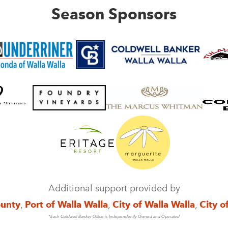
Season Sponsors
Additional support provided by
ounty
,
Port of Walla Walla
,
City of Walla Walla
,
City o
*Each Coldwell Banker Office is Independently Owned and Operated