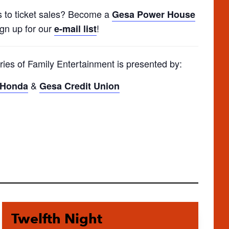
s to ticket sales? Become a
Gesa Power House
ign up for our
!
e-mail list
ries of Family Entertainment is presented by:
&
y Honda
Gesa Credit Union
Twelfth Night