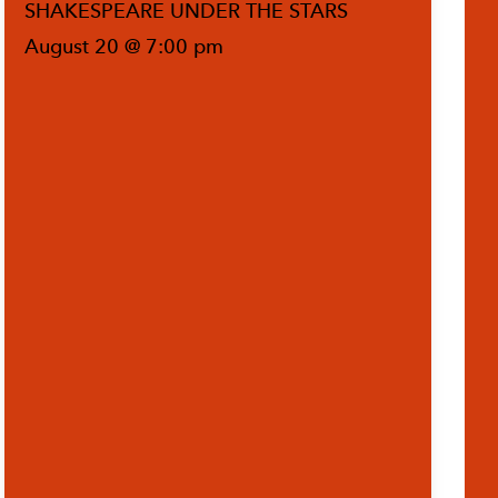
SHAKESPEARE UNDER THE STARS
August 20 @ 7:00 pm