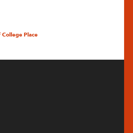
f College Place