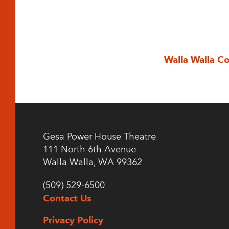
Walla Walla C
Gesa Power House Theatre
111 North 6th Avenue
Walla Walla, WA 99362
(509) 529-6500
Contact Us
Privacy Policy