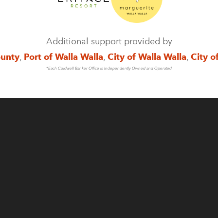
Additional support provided by
ounty
,
Port of Walla Walla
,
City of Walla Walla
,
City o
*Each Coldwell Banker Office is Independently Owned and Operated