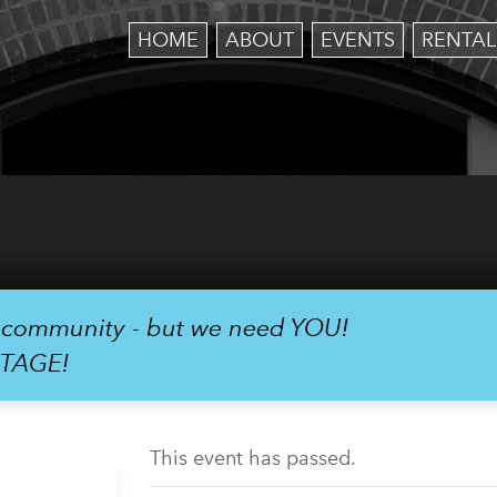
HOME
ABOUT
EVENTS
RENTAL
r community - but we need YOU!
STAGE!
This event has passed.