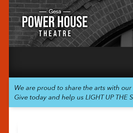
We are proud to share the arts with ou
Give today and help us LIGHT UP THE 