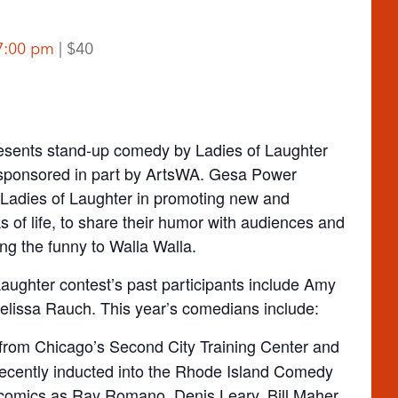
7:00 pm
$40
sents stand-up comedy by Ladies of Laughter
 sponsored in part by ArtsWA. Gesa Power
 Ladies of Laughter in promoting new and
 of life, to share their humor with audiences and
ing the funny to Walla Walla.
 Laughter contest’s past participants include Amy
lissa Rauch. This year’s comedians include:
 from Chicago’s Second City Training Center and
ecently inducted into the Rhode Island Comedy
comics as Ray Romano, Denis Leary, Bill Maher,