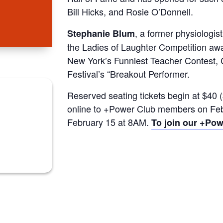
Bill Hicks, and Rosie O’Donnell.
, a former physiologis
Stephanie Blum
the Ladies of Laughter Competition a
New York’s Funniest Teacher Contest,
Festival’s “Breakout Performer.
Reserved seating tickets begin at $40 (
online to +Power Club members on Febr
February 15 at 8AM.
To join our +Powe