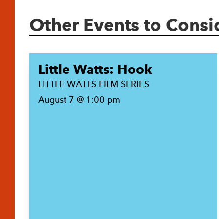
Other Events to Consi
Little Watts: Hook
LITTLE WATTS FILM SERIES
August 7 @ 1:00 pm