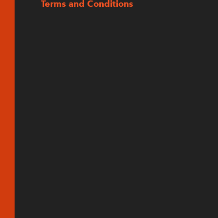
Terms and Conditions