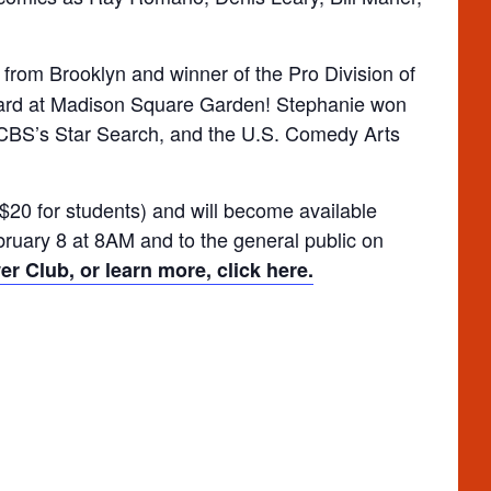
t from Brooklyn and winner of the Pro Division of
ward at Madison Square Garden! Stephanie won
 CBS’s Star Search, and the U.S. Comedy Arts
$20 for students) and will become available
uary 8 at 8AM and to the general public on
r Club, or learn more, click here.