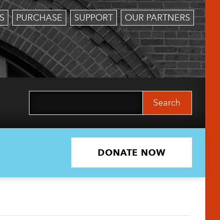
S
PURCHASE
SUPPORT
OUR PARTNERS
Search
for:
DONATE NOW