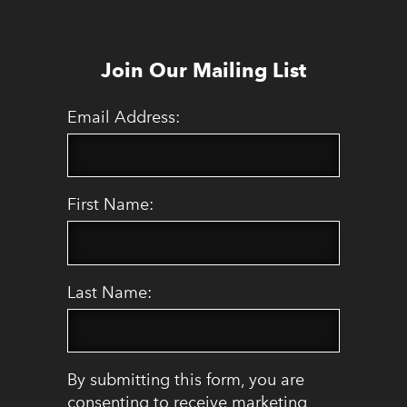
Join Our Mailing List
Email Address:
First Name:
Last Name:
By submitting this form, you are
consenting to receive marketing