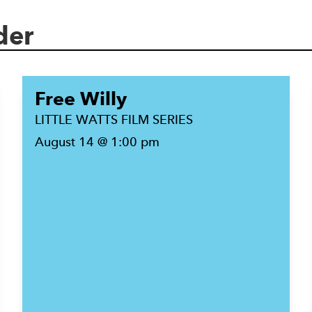
der
Free Willy
LITTLE WATTS FILM SERIES
August 14 @ 1:00 pm