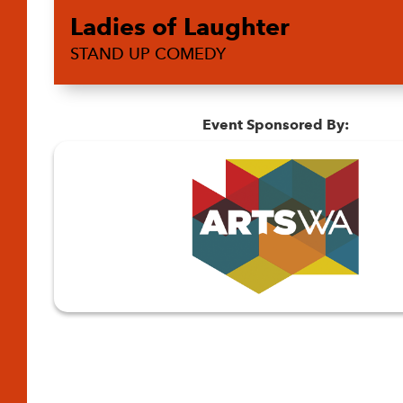
Ladies of Laughter
STAND UP COMEDY
Event Sponsored By: