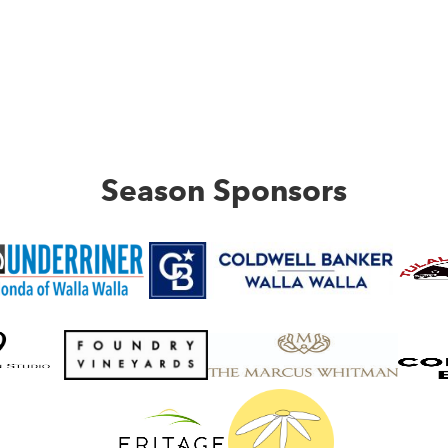
Season Sponsors