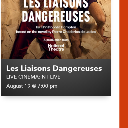
Les Liaisons Dangereuses
LIVE CINEMA: NT LIVE
August 19 @ 7:00 pm