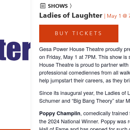
SHOWS 〉
Ladies of Laughter
May 1 @ 
BUY TICKETS
Gesa Power House Theatre proudly pre
on Friday, May 1 at 7PM. This show is
House Theatre is proud to partner with
professional comediennes from all walks
help jumpstart their careers, as they br
Since its inaugural year, the Ladies of
Schumer and “Big Bang Theory” star Me
, comedically trained
Poppy Champlin
the 2024 National Winner. Poppy was r
Hall of Fame and has opened for such 