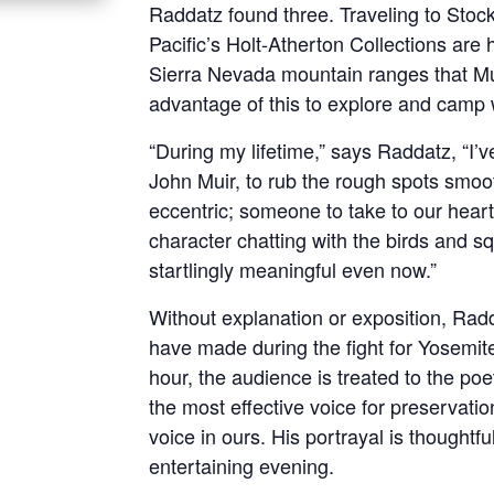
Raddatz found three. Traveling to Stockt
Pacific’s Holt-Atherton Collections are
Sierra Nevada mountain ranges that Mu
advantage of this to explore and camp 
“During my lifetime,” says Raddatz, “I’
John Muir, to rub the rough spots smo
eccentric; someone to take to our heart
character chatting with the birds and sq
startlingly meaningful even now.”
Without explanation or exposition, Radd
have made during the fight for Yosemite
hour, the audience is treated to the poe
the most effective voice for preservati
voice in ours. His portrayal is though
entertaining evening.