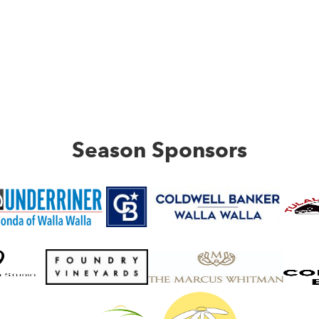
Season Sponsors