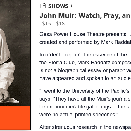
SHOWS 〉
John Muir: Watch, Pray, a
$15 – $18
Gesa Power House Theatre presents “Jo
created and performed by Mark Raddatz
In order to capture the essence of the 
the Sierra Club, Mark Raddatz composed
is not a biographical essay or paraphra
have appeared and spoken to an audien
“I went to the University of the Pacific’
says. “They have all the Muir’s journal
before innumerable gatherings in the las
were no actual printed speeches.”
After strenuous research in the newspa