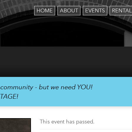
HOME
ABOUT
EVENTS
RENTAL
r community - but we need YOU!
STAGE!
This event has passed.