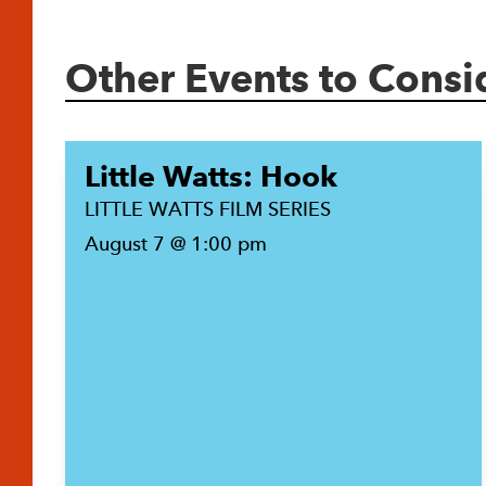
Other Events to Consi
Little Watts: Hook
LITTLE WATTS FILM SERIES
August 7 @ 1:00 pm