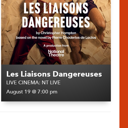
Les Liaisons Dangereuses
LIVE CINEMA: NT LIVE
August 19 @ 7:00 pm