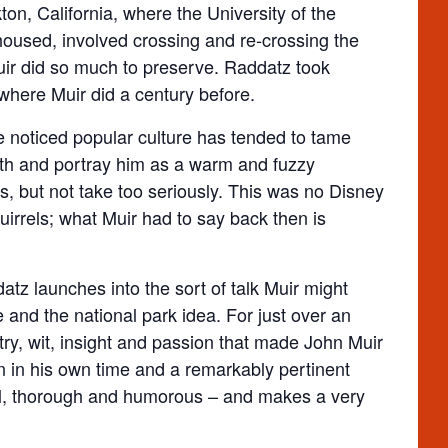
on, California, where the University of the
 housed, involved crossing and re-crossing the
ir did so much to preserve. Raddatz took
where Muir did a century before.
ve noticed popular culture has tended to tame
oth and portray him as a warm and fuzzy
s, but not take too seriously. This was no Disney
uirrels; what Muir had to say back then is
atz launches into the sort of talk Muir might
 and the national park idea. For just over an
try, wit, insight and passion that made John Muir
on in his own time and a remarkably pertinent
tful, thorough and humorous – and makes a very