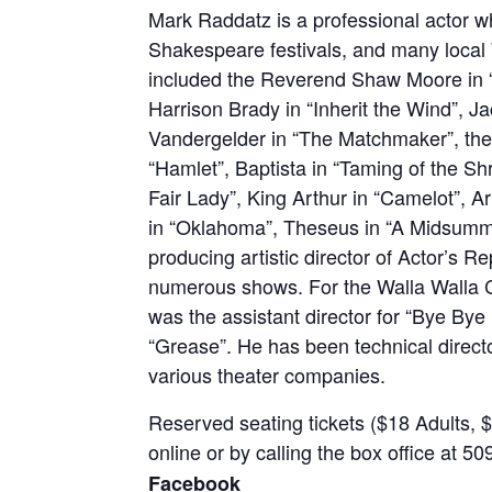
Mark Raddatz is a professional actor w
Shakespeare festivals, and many local 
included the Reverend Shaw Moore in “F
Harrison Brady in “Inherit the Wind”, J
Vandergelder in “The Matchmaker”, the
“Hamlet”, Baptista in “Taming of the S
Fair Lady”, King Arthur in “Camelot”, A
in “Oklahoma”, Theseus in “A Midsumm
producing artistic director of Actor’s 
numerous shows. For the Walla Walla
was the assistant director for “Bye Bye B
“Grease”. He has been technical directo
various theater companies.
Reserved seating tickets ($18 Adults, $1
online or by calling the box office at 
Facebook