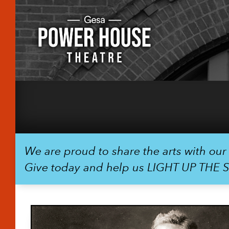
We are proud to share the arts with ou
Give today and help us LIGHT UP THE 