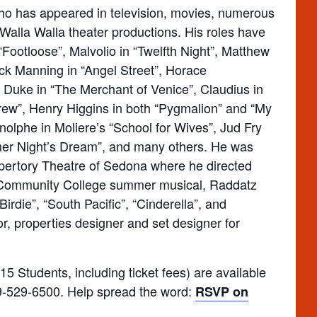
ho has appeared in television, movies, numerous
Walla Walla theater productions. His roles have
ootloose”, Malvolio in “Twelfth Night”, Matthew
ack Manning in “Angel Street”, Horace
 Duke in “The Merchant of Venice”, Claudius in
hrew”, Henry Higgins in both “Pygmalion” and “My
rnolphe in Moliere’s “School for Wives”, Jud Fry
er Night’s Dream”, and many others. He was
Repertory Theatre of Sedona where he directed
 Community College summer musical, Raddatz
irdie”, “South Pacific”, “Cinderella”, and
r, properties designer and set designer for
5 Students, including ticket fees) are available
509-529-6500. Help spread the word:
RSVP on