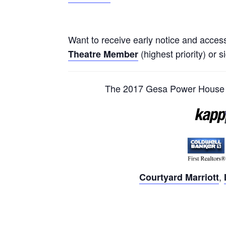
Want to receive early notice and acces
(highest priority) or s
Theatre Member
The 2017 Gesa Power House T
,
Courtyard Marriott