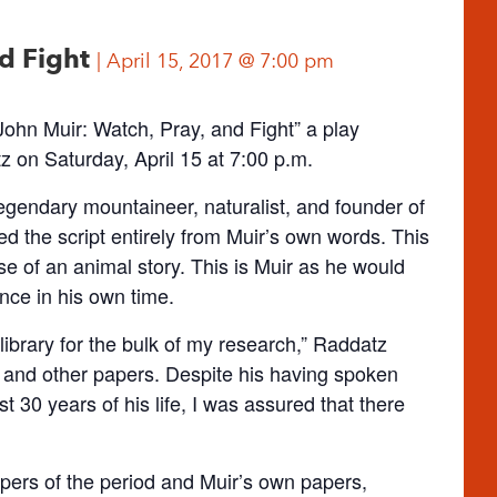
nd Fight
April 15, 2017 @ 7:00 pm
hn Muir: Watch, Pray, and Fight” a play
 on Saturday, April 15 at 7:00 p.m.
legendary mountaineer, naturalist, and founder of
 the script entirely from Muir’s own words. This
se of an animal story. This is Muir as he would
ce in his own time.
s library for the bulk of my research,” Raddatz
s and other papers. Despite his having spoken
t 30 years of his life, I was assured that there
pers of the period and Muir’s own papers,