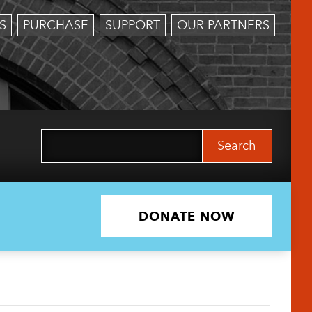
S
PURCHASE
SUPPORT
OUR PARTNERS
Search
for:
DONATE NOW