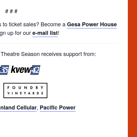
# # #
s to ticket sales? Become a
Gesa Power House
ign up for our
!
e-mail list
heatre Season receives support from:
,
Inland Cellular
Pacific Power