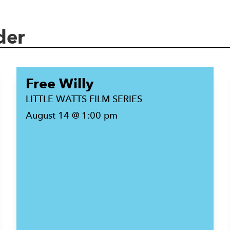
der
Free Willy
LITTLE WATTS FILM SERIES
August 14 @ 1:00 pm