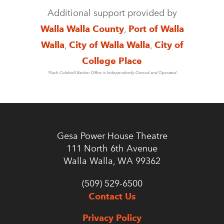
Additional support provided by
Walla Walla County
,
Port of Walla
Walla
,
City of Walla Walla
,
City of
College Place
*Each Coldwell Banker Office is Independently Owned and Operated
Gesa Power House Theatre
111 North 6th Avenue
Walla Walla, WA 99362
(509) 529-6500
Contact Us
Privacy Policy