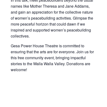
In this talk, meet peacebuilders beyond the usual
names like Mother Theresa and Jane Addams,
and gain an appreciation for the collective nature
of women’s peacebuilding activities. Glimpse the
more peaceful horizon that could dawn if we
inspired and supported women’s peacebuilding
collectives.
Gesa Power House Theatre is committed to
ensuring that the arts are for everyone. J
oin us for
this free community event, bringing impactful
stories
to the Walla Walla Valley. Donations are
welcome!