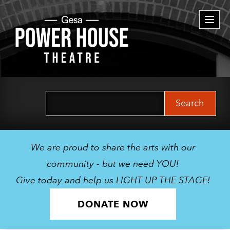
Togg
navi
Search
for:
We are proud to share the arts with our
community - but we need YOU!
Give today and help us LIGHT UP THE STAGE!
DONATE NOW