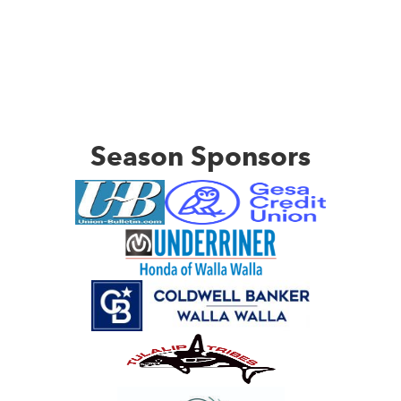
Season Sponsors