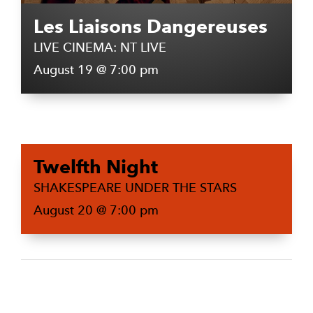
Les Liaisons Dangereuses
LIVE CINEMA: NT LIVE
August 19 @ 7:00 pm
Twelfth Night
SHAKESPEARE UNDER THE STARS
August 20 @ 7:00 pm