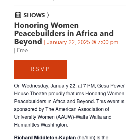
SHOWS 〉
Honoring Women
Peacebuilders in Africa and
Beyond
January 22, 2025 @ 7:00 pm
Free
RSVP
On Wednesday, January 22, at 7 PM, Gesa Power
House Theatre proudly features Honoring Women
Peacebuilders in Africa and Beyond. This event is
sponsored by The American Association of
University Women (AAUW)-Walla Walla and
Humanities Washington.
Richard Middleton-Kaplan
(he/him)
is the