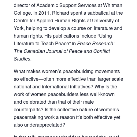
director of Academic Support Services at Whitman
College
. In 2011, Richard spent a sabbatical at the
Centre for Applied Human Rights at University of
York, helping to develop a course on literature and
human rights. His publications include “Using
Literature to Teach Peace” in
Peace Research:
The Canadian Journal of Peace and Conflict
Studies
.
What makes women’s peacebuilding movements
so effective—often more effective than larger scale
national and international initiatives? Why is the
work of women peacebuilders less well-known
and celebrated than that of their male
counterparts? Is the collective nature of women’s
peacemaking work a reason it’s both effective yet
also underappreciated?