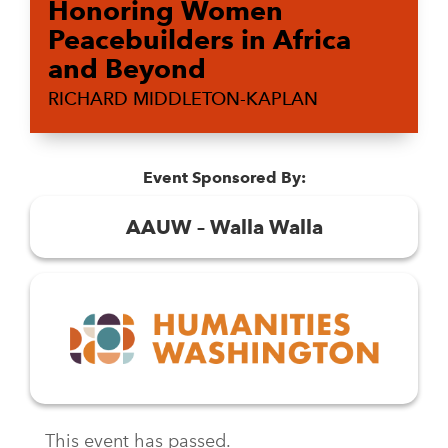
Honoring Women
Peacebuilders in Africa
and Beyond
RICHARD MIDDLETON-KAPLAN
Event Sponsored By:
AAUW – Walla Walla
This event has passed.