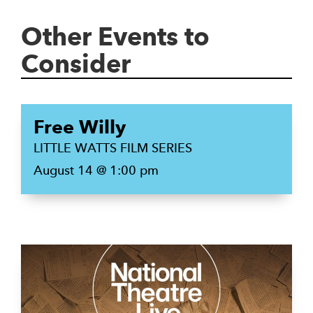
Other Events to
Consider
Free Willy
LITTLE WATTS FILM SERIES
August 14 @ 1:00 pm