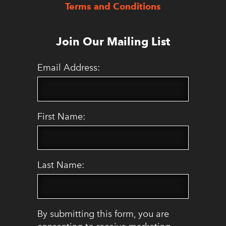
Terms and Conditions
Join Our Mailing List
Email Address:
First Name:
Last Name:
By submitting this form, you are