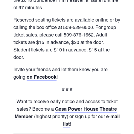
of 97 minutes.
Reserved seating tickets are available online or by
calling the box office at 509-529-6500. For group
ticket sales, please call 509-876-1662. Adult
tickets are $15 in advance, $20 at the door.
Student tickets are $10 in advance, $15 at the
door.
Invite your friends and let them know you are
going
on Facebook
!
# # #
Want to receive early notice and access to ticket
sales? Become a
Gesa Power House Theatre
Member
(highest priority) or sign up for our
e-mail
list
!