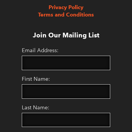
Privacy Policy
Terms and Conditions
Join Our Mailing List
Email Address:
First Name:
Last Name: