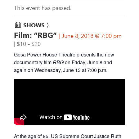
This event has passed.
SHOWS 〉
Film: “RBG”
June 8, 2018 @ 7:00 pm
$10 – $20
Gesa Power House Theatre presents the new
documentary film
RBG
on Friday, June 8 and
again on Wednesday, June 13 at 7:00 p.m.
At the age of 85, US Supreme Court Justice Ruth