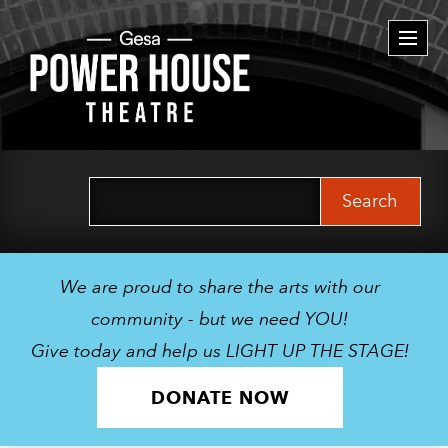
Togg
navi
Search
for:
We are proud to share the arts with our
community - but we need YOU!
Give today and help us LIGHT UP THE STAGE!
DONATE NOW