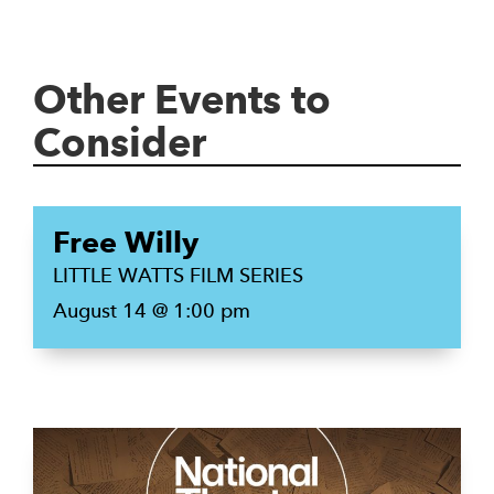
Other Events to
Consider
Free Willy
LITTLE WATTS FILM SERIES
August 14 @ 1:00 pm