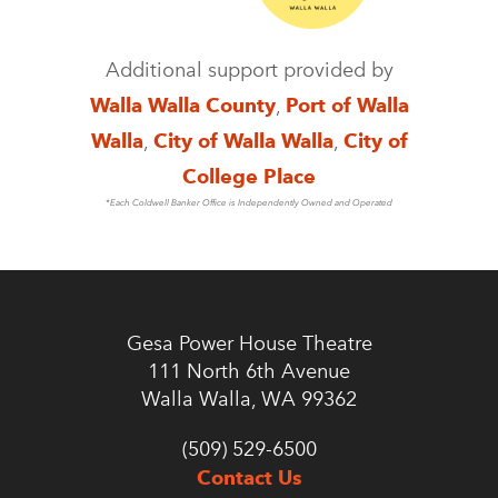
Additional support provided by
Walla Walla County
,
Port of Walla
Walla
,
City of Walla Walla
,
City of
College Place
*Each Coldwell Banker Office is Independently Owned and Operated
Gesa Power House Theatre
111 North 6th Avenue
Walla Walla, WA 99362
(509) 529-6500
Contact Us