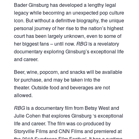
Bader Ginsburg has developed a lengthy legal
legacy while becoming an unexpected pop culture
icon. But without a definitive biography, the unique
personal journey of her rise to the nation’s highest
court has been largely unknown, even to some of
her biggest fans – until now.
RBG
is a revelatory
documentary exploring Ginsburg’s exceptional life
and career.
Beer, wine, popcorn, and snacks will be available
for purchase, and may be taken into the
theater. Outside food and beverages are not
allowed.
RBG
is a documentary film from Betsy West and
Julie Cohen that explores Ginsburg ‘s exceptional
life and career. The film was co-produced by
Storyville Films and CNN Films and premiered at
the 2018 Sundance Film Festival. It has a runtime