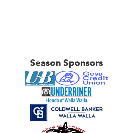
Season Sponsors