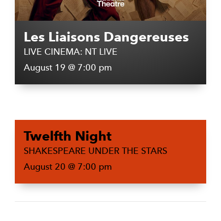
Les Liaisons Dangereuses
LIVE CINEMA: NT LIVE
August 19 @ 7:00 pm
Twelfth Night
SHAKESPEARE UNDER THE STARS
August 20 @ 7:00 pm