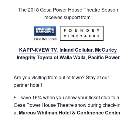
The 2018 Gesa Power House Theatre Season
receives support from:
KAPP-KVEW TV
,
Inland Cellular
,
McCurley
Integrity Toyota of Walla Walla
,
Pacific Power
Are you visiting from out of town? Stay at our
partner hotel!
save 15% when you show your ticket stub to a
Gesa Power House Theatre show during check-in
at
Marcus Whitman Hotel & Conference Center