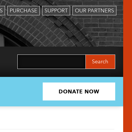
S
PURCHASE
SUPPORT
OUR PARTNERS
Search
for:
DONATE NOW