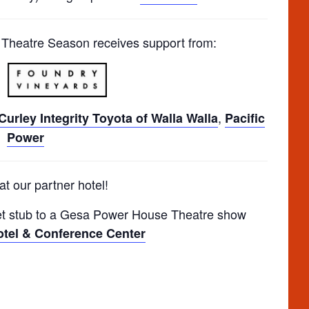
heatre Season receives support from:
,
urley Integrity Toyota of Walla Walla
Pacific
Power
at our partner hotel!
t stub to a Gesa Power House Theatre show
tel & Conference Center