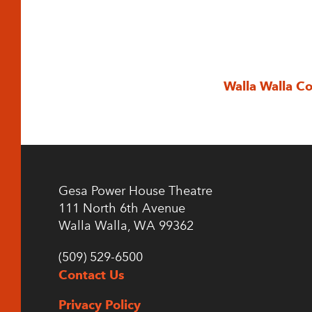
Walla Walla C
Gesa Power House Theatre
111 North 6th Avenue
Walla Walla, WA 99362
(509) 529-6500
Contact Us
Privacy Policy