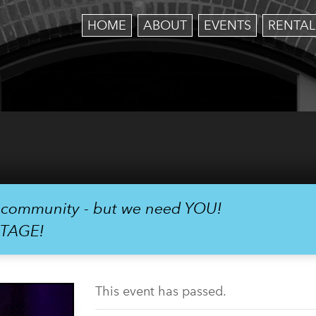
HOME
ABOUT
EVENTS
RENTAL
r community - but we need YOU!
STAGE!
This event has passed.