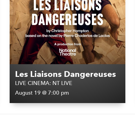
Les Liaisons Dangereuses
LIVE CINEMA: NT LIVE
August 19 @ 7:00 pm