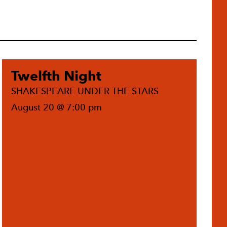
Twelfth Night
SHAKESPEARE UNDER THE STARS
August 20 @ 7:00 pm