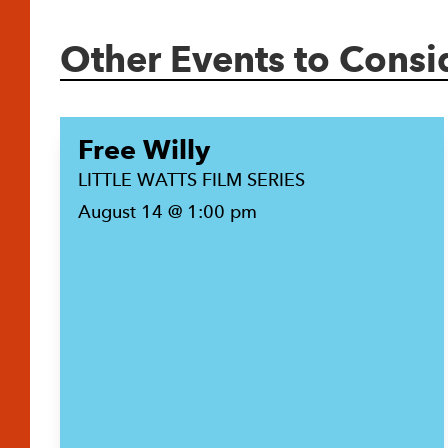
Other Events to Consi
Free Willy
LITTLE WATTS FILM SERIES
August 14 @ 1:00 pm