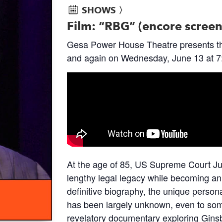
SHOWS 〉
Film: “RBG” (encore scree
Gesa Power House Theatre presents t
and again on Wednesday, June 13 at 7
At the age of 85, US Supreme Court J
lengthy legal legacy while becoming an
definitive biography, the unique persona
has been largely unknown, even to some
revelatory documentary exploring Ginsbu