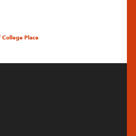
f College Place