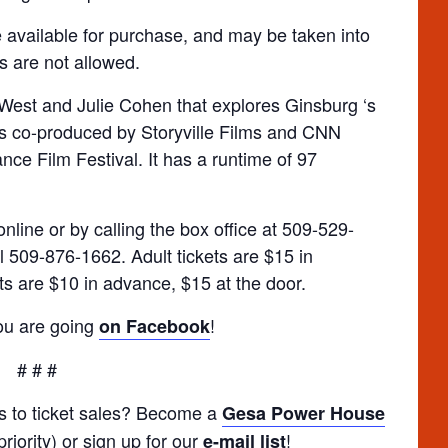
 available for purchase, and may be taken into
s are not allowed.
West and Julie Cohen that explores Ginsburg ‘s
was co-produced by Storyville Films and CNN
ce Film Festival. It has a runtime of 97
nline or by calling the box office at 509-529-
l 509-876-1662. Adult tickets are $15 in
ts are $10 in advance, $15 at the door.
you are going
!
on Facebook
# # #
ss to ticket sales? Become a
Gesa Power House
riority) or sign up for our
!
e-mail list