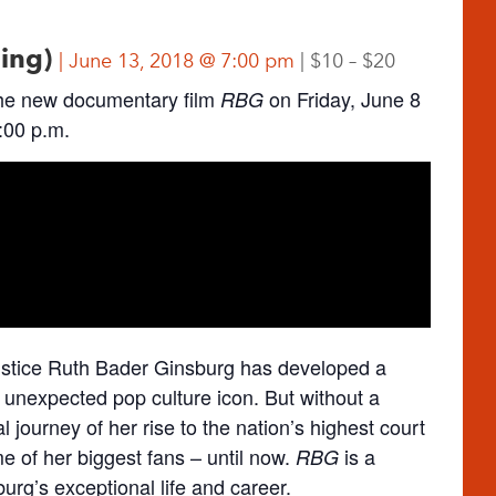
ning)
June 13, 2018 @ 7:00 pm
$10 – $20
he new documentary film
on Friday, June 8
RBG
:00 p.m.
ustice Ruth Bader Ginsburg has developed a
 unexpected pop culture icon. But without a
l journey of her rise to the nation’s highest court
 of her biggest fans – until now.
is a
RBG
rg’s exceptional life and career.