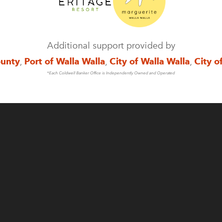
Additional support provided by
ounty
,
Port of Walla Walla
,
City of Walla Walla
,
City o
*Each Coldwell Banker Office is Independently Owned and Operated