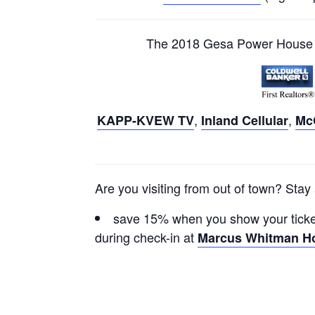
The 2018 Gesa Power House T
,
,
KAPP-KVEW TV
Inland Cellular
McC
Are you visiting from out of town? Stay 
save 15% when you show your ticke
during check-in at
Marcus Whitman Ho