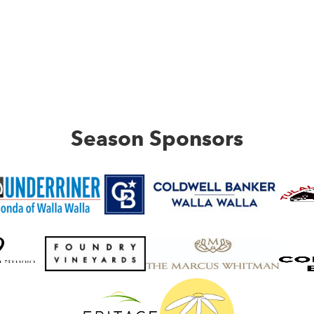
Season Sponsors