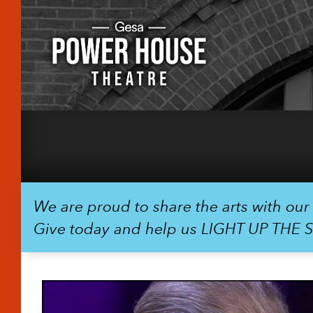
We are proud to share the arts with ou
Give today and help us LIGHT UP THE 