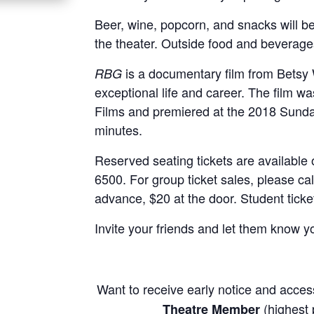
Beer, wine, popcorn, and snacks will be
the theater. Outside food and beverage
is a documentary film from Betsy 
RBG
exceptional life and career. The film 
Films and premiered at the 2018 Sundan
minutes.
Reserved seating tickets are available o
6500. For group ticket sales, please cal
advance, $20 at the door. Student ticke
Invite your friends and let them know 
Want to receive early notice and acce
(highest p
Theatre Member