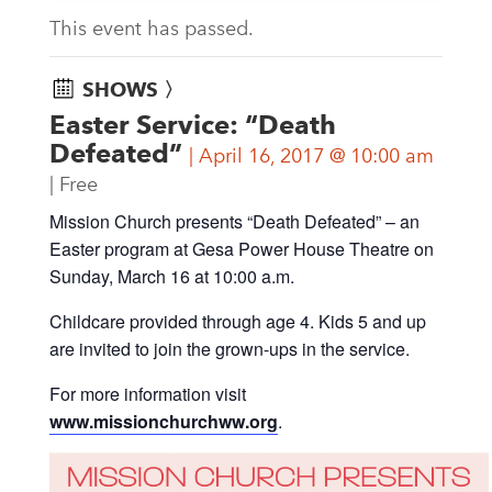
This event has passed.
SHOWS 〉
Easter Service: “Death
Defeated”
April 16, 2017 @ 10:00 am
Free
Mission Church presents “Death Defeated” – an
Easter program at Gesa Power House Theatre on
Sunday, March 16 at 10:00 a.m.
Childcare provided through age 4. Kids 5 and up
are invited to join the grown-ups in the service.
For more information visit
www.missionchurchww.org
.