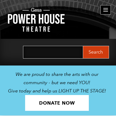
Togg
navi
Search
for:
We are proud to share the arts with our
community - but we need YOU!
Give today and help us LIGHT UP THE STAGE!
DONATE NOW