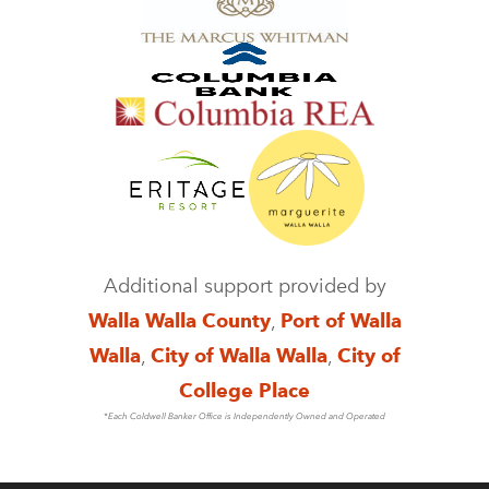
Additional support provided by
Walla Walla County
,
Port of Walla
Walla
,
City of Walla Walla
,
City of
College Place
*Each Coldwell Banker Office is Independently Owned and Operated