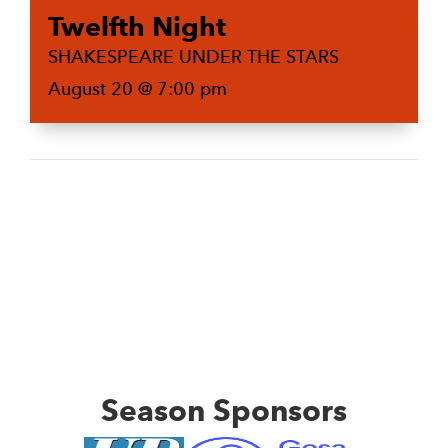
Twelfth Night
SHAKESPEARE UNDER THE STARS
August 20 @ 7:00 pm
Season Sponsors