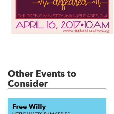
Other Events to
Consider
Free Willy