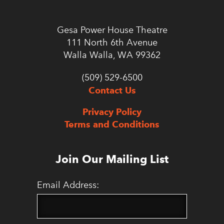
Gesa Power House Theatre
111 North 6th Avenue
Walla Walla, WA 99362
(509) 529-6500
Contact Us
Privacy Policy
Terms and Conditions
Join Our Mailing List
Email Address: