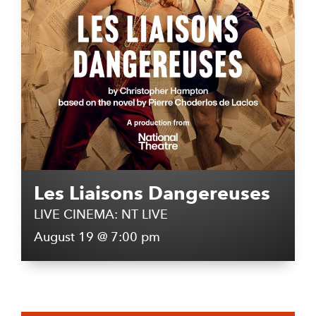
Les Liaisons Dangereuses
LIVE CINEMA: NT LIVE
August 19 @ 7:00 pm