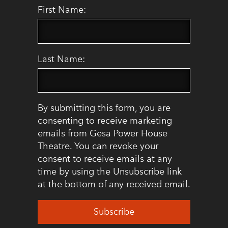
First Name:
Last Name:
By submitting this form, you are
consenting to receive marketing
emails from Gesa Power House
Theatre. You can revoke your
consent to receive emails at any
time by using the Unsubscribe link
at the bottom of any received email.