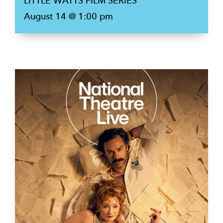
LITTLE WATTS FILM SERIES
August 14 @ 1:00 pm