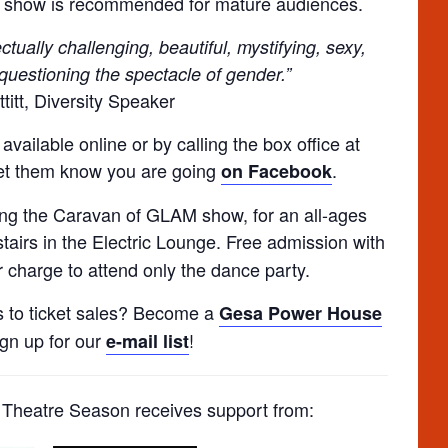
s show is recommended for mature audiences.
tually challenging, beautiful, mystifying, sexy,
questioning the spectacle of gender.”
titt, Diversity Speaker
vailable online or by calling the box office at
let them know you are going
.
on Facebook
ing the Caravan of GLAM show, for an all-ages
stairs in the Electric Lounge. Free admission with
 charge to attend only the dance party.
s to ticket sales? Become a
Gesa Power House
ign up for our
!
e-mail list
heatre Season receives support from: