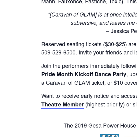
Mann, Fauxoncé, Pastiche, Toxic). Thi
“[Caravan of GLAM] is at once intellec
subversive, and leaves me 
– Jessica Pet
Reserved seating tickets ($30-$25) are a
509-529-6500. Invite your friends and 
Join the performers immediately follow
, up
Pride Month Kickoff Dance Party
a Caravan of GLAM ticket, or $10 cover
Want to receive early notice and acces
(highest priority) or s
Theatre Member
The 2019 Gesa Power House T