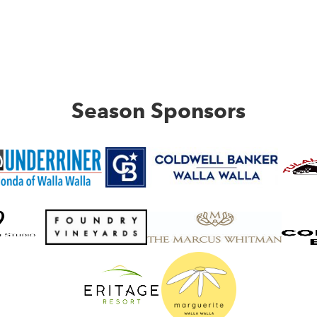
Season Sponsors