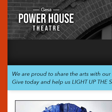
We are proud to share the arts with ou
Give today and help us LIGHT UP THE 