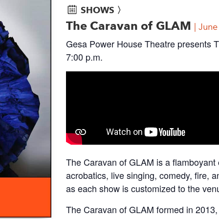
SHOWS 〉
The Caravan of GLAM
June
Gesa Power House Theatre presents T
7:00 p.m.
The Caravan of GLAM is a flamboyant ca
acrobatics, live singing, comedy, fire,
as each show is customized to the ven
The Caravan of GLAM formed in 2013, a