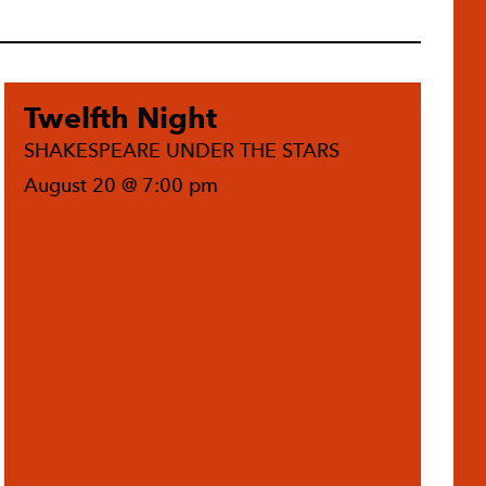
Twelfth Night
SHAKESPEARE UNDER THE STARS
August 20 @ 7:00 pm