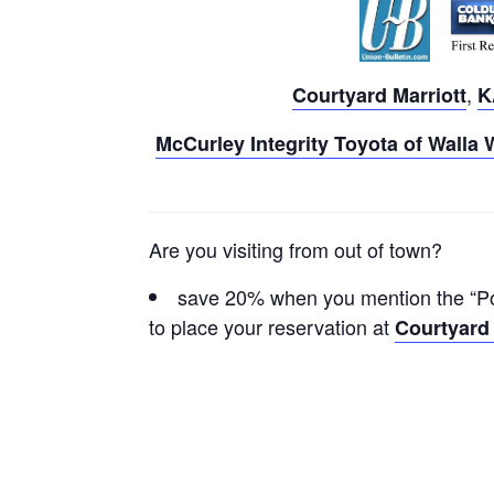
,
Courtyard Marriott
K
McCurley Integrity Toyota of Walla 
Are you visiting from out of town?
save 20% when you mention the “Pow
to place your reservation at
Courtyard 