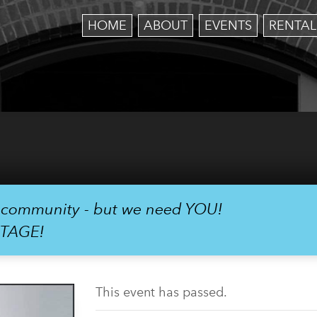
HOME
ABOUT
EVENTS
RENTAL
r community - but we need YOU!
STAGE!
This event has passed.