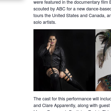
were featured in the documentary film B
scouted by ABC for a new dance-based
tours the United States and Canada, a
solo artists.
The cast for this performance will incl
and Clare Apparently, along with guest