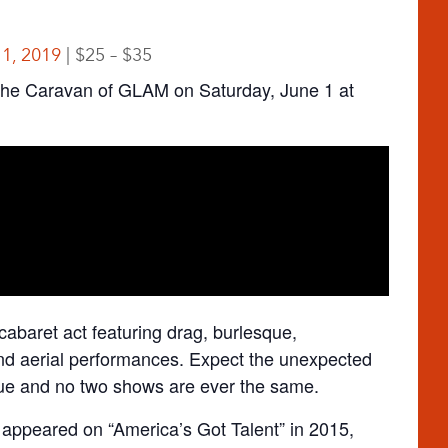
 1, 2019
$25 – $35
he Caravan of GLAM on Saturday, June 1 at
baret act featuring drag, burlesque,
 and aerial performances. Expect the unexpected
ue and no two shows are ever the same.
ppeared on “America’s Got Talent” in 2015,