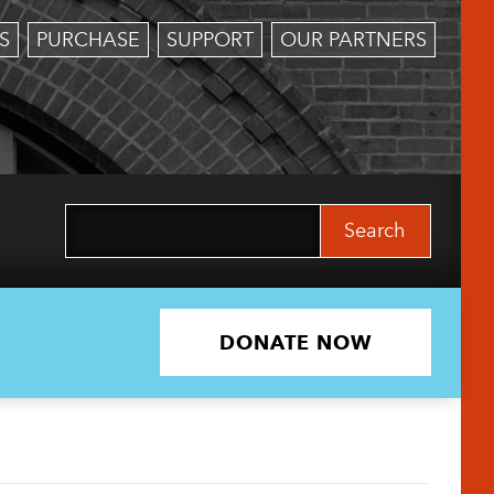
S
PURCHASE
SUPPORT
OUR PARTNERS
Search
for:
DONATE NOW