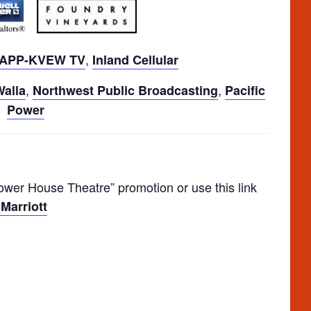
,
APP-KVEW TV
Inland Cellular
,
,
Walla
Northwest Public Broadcasting
Pacific
Power
er House Theatre” promotion or use this link
Marriott