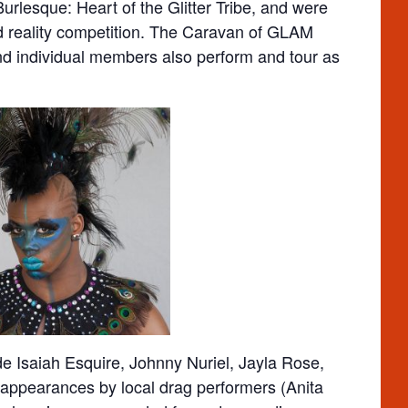
urlesque: Heart of the Glitter Tribe, and were
 reality competition. The Caravan of GLAM
nd individual members also perform and tour as
ude Isaiah Esquire, Johnny Nuriel, Jayla Rose,
 appearances by local drag performers (Anita