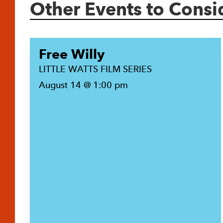
Other Events to Consi
Free Willy
LITTLE WATTS FILM SERIES
August 14 @ 1:00 pm