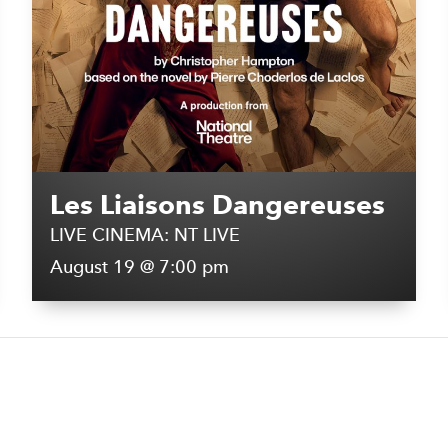
Les Liaisons Dangereuses
LIVE CINEMA: NT LIVE
August 19 @ 7:00 pm