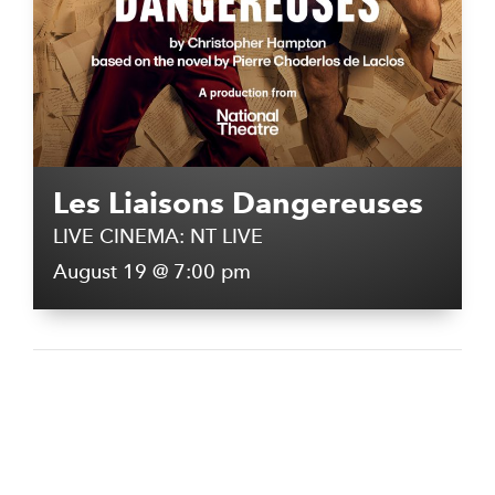
Les Liaisons Dangereuses
LIVE CINEMA: NT LIVE
August 19 @ 7:00 pm