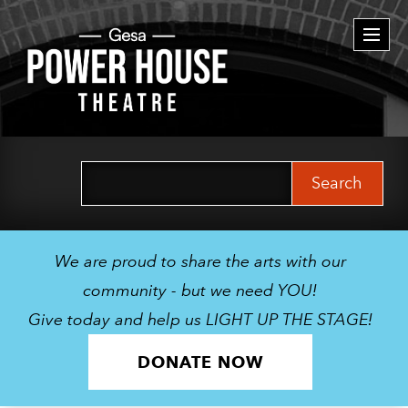
Togg
navi
Search
for:
We are proud to share the arts with our
community - but we need YOU!
Give today and help us LIGHT UP THE STAGE!
DONATE NOW