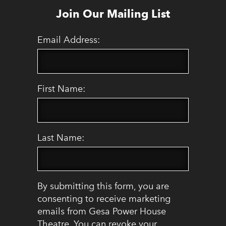
Join Our Mailing List
Email Address:
First Name:
Last Name:
By submitting this form, you are
consenting to receive marketing
emails from Gesa Power House
Theatre. You can revoke your