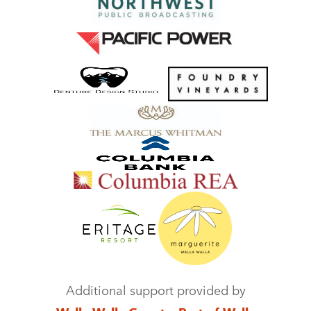
Additional support provided by