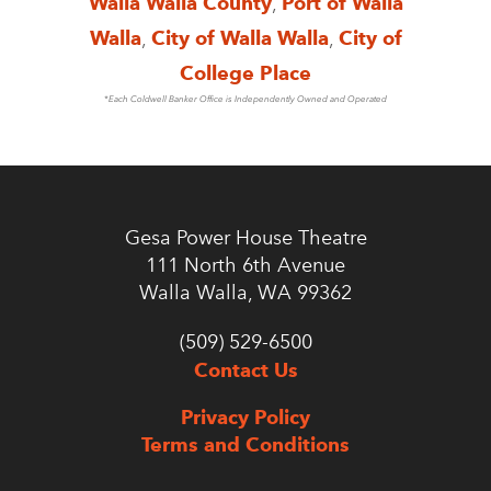
Walla Walla County
,
Port of Walla
Walla
,
City of Walla Walla
,
City of
College Place
*Each Coldwell Banker Office is Independently Owned and Operated
Gesa Power House Theatre
111 North 6th Avenue
Walla Walla, WA 99362
(509) 529-6500
Contact Us
Privacy Policy
Terms and Conditions