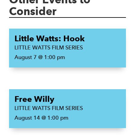
Consider
Little Watts: Hook
LITTLE WATTS FILM SERIES
August 7 @ 1:00 pm
Free Willy
LITTLE WATTS FILM SERIES
August 14 @ 1:00 pm