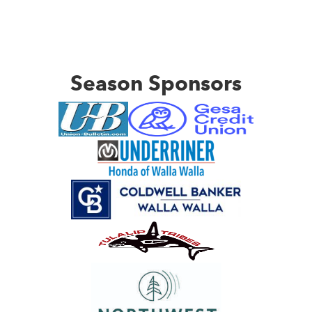
Season Sponsors