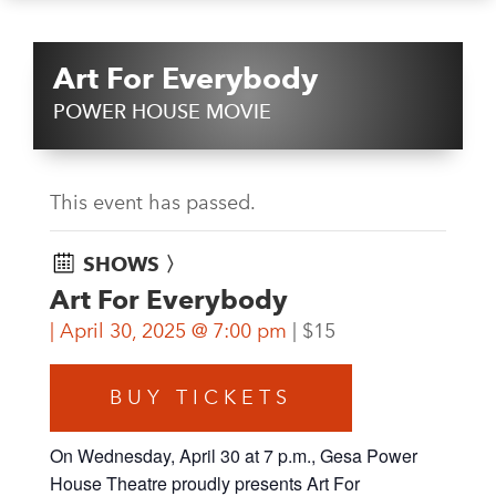
Art For Everybody
POWER HOUSE MOVIE
This event has passed.
SHOWS 〉
Art For Everybody
April 30, 2025 @ 7:00 pm
$15
BUY TICKETS
On Wednesday, April 30 at 7 p.m., Gesa Power
House Theatre proudly presents Art For