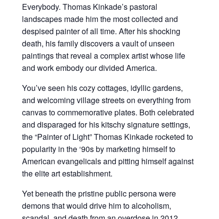
Everybody. Thomas Kinkade’s pastoral
landscapes made him the most collected and
despised painter of all time. After his shocking
death, his family discovers a vault of unseen
paintings that reveal a complex artist whose life
and work embody our divided America.
You’ve seen his cozy cottages, idyllic gardens,
and welcoming village streets on everything from
canvas to commemorative plates. Both celebrated
and disparaged for his kitschy signature settings,
the “Painter of Light” Thomas Kinkade rocketed to
popularity in the ‘90s by marketing himself to
American evangelicals and pitting himself against
the elite art establishment.
Yet beneath the pristine public persona were
demons that would drive him to alcoholism,
scandal, and death from an overdose in 2012.