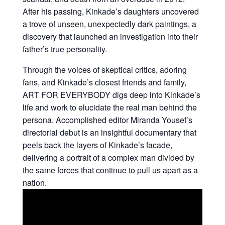
After his passing, Kinkade’s daughters uncovered
a trove of unseen, unexpectedly dark paintings, a
discovery that launched an investigation into their
father’s true personality.
Through the voices of skeptical critics, adoring
fans, and Kinkade’s closest friends and family,
ART FOR EVERYBODY digs deep into Kinkade’s
life and work to elucidate the real man behind the
persona. Accomplished editor Miranda Yousef’s
directorial debut is an insightful documentary that
peels back the layers of Kinkade’s facade,
delivering a portrait of a complex man divided by
the same forces that continue to pull us apart as a
nation.