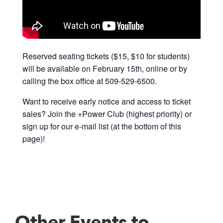
Reserved seating tickets ($15, $10 for students)
will be available on February 15th, online or by
calling the box office at 509-529-6500.
Want to receive early notice and access to ticket
sales? Join the +Power Club (highest priority) or
sign up for our e-mail list (at the bottom of this
page)!
Other Events to