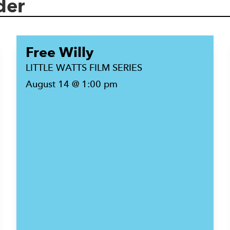
der
Free Willy
LITTLE WATTS FILM SERIES
August 14 @ 1:00 pm