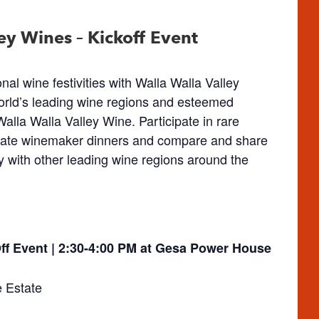
ey Wines – Kickoff Event
al wine festivities with Walla Walla Valley
orld’s leading wine regions and esteemed
alla Walla Valley Wine. Participate in rare
timate winemaker dinners and compare and share
ey with other leading wine regions around the
ff Event | 2:30-4:00 PM at Gesa Power House
e Estate