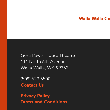
Walla Walla C
Gesa Power House Theatre
111 North 6th Avenue
Walla Walla, WA 99362
(509) 529-6500
Contact Us
Privacy Policy
Terms and Conditions