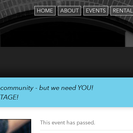
HOME
ABOUT
EVENTS
RENTAL
r community - but we need YOU!
STAGE!
This event has passed.