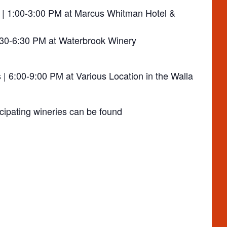
 | 1:00-3:00 PM at Marcus Whitman Hotel &
:30-6:30 PM at Waterbrook Winery
| 6:00-9:00 PM at Various Location in the Walla
cipating wineries can be found