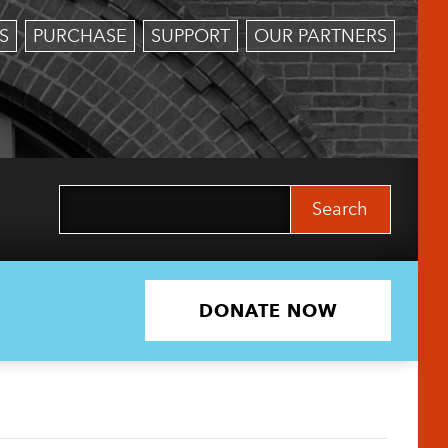
S
PURCHASE
SUPPORT
OUR PARTNERS
Search
for:
DONATE NOW