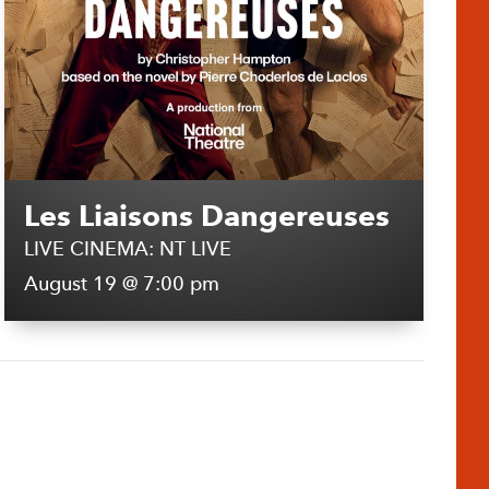
Les Liaisons Dangereuses
LIVE CINEMA: NT LIVE
August 19 @ 7:00 pm