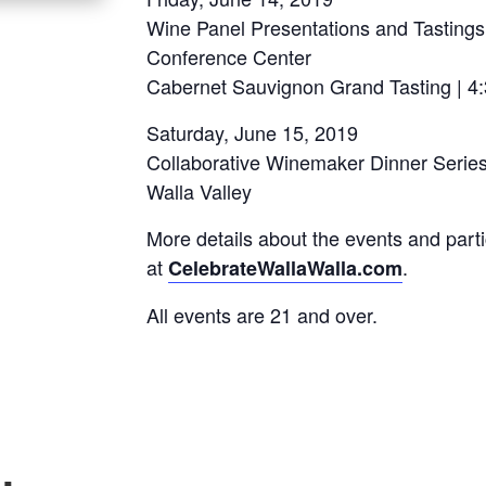
Wine Panel Presentations and Tastings
Conference Center
Cabernet Sauvignon Grand Tasting | 4
Saturday, June 15, 2019
Collaborative Winemaker Dinner Series 
Walla Valley
More details about the events and parti
at
.
CelebrateWallaWalla.com
All events are 21 and over.