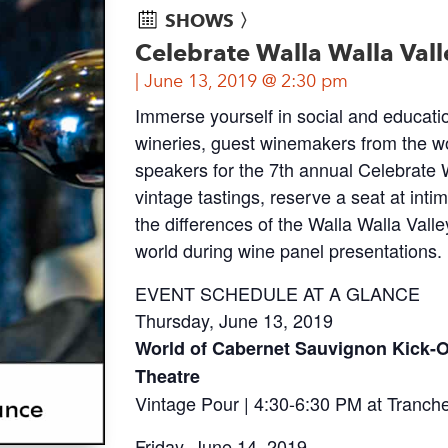
SHOWS 〉
Celebrate Walla Walla Vall
June 13, 2019 @ 2:30 pm
Immerse yourself in social and education
wineries, guest winemakers from the w
speakers for the 7th annual Celebrate W
vintage tastings, reserve a seat at in
the differences of the Walla Walla Vall
world during wine panel presentations.
EVENT SCHEDULE AT A GLANCE
Thursday, June 13, 2019
World of Cabernet Sauvignon Kick-O
Theatre
Vintage Pour | 4:30-6:30 PM at Tranch
Friday, June 14, 2019