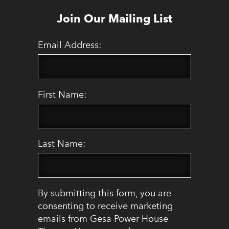
Join Our Mailing List
Email Address:
First Name:
Last Name:
By submitting this form, you are
consenting to receive marketing
emails from Gesa Power House