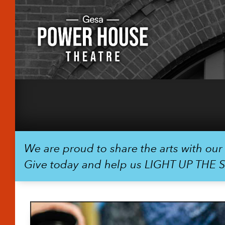
We are proud to share the arts with ou
Give today and help us LIGHT UP THE 