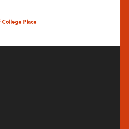
f College Place