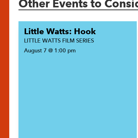
Other Events to Consi
Little Watts: Hook
LITTLE WATTS FILM SERIES
August 7 @ 1:00 pm