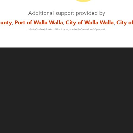
Additional support provided by
ounty
,
Port of Walla Walla
,
City of Walla Walla
,
City o
*Each Coldwell Banker Office is Independently Owned and Operated