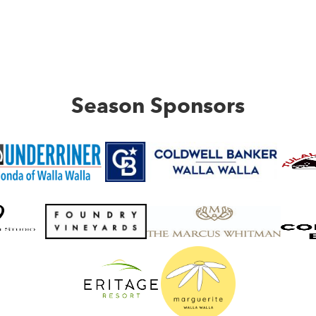
Season Sponsors