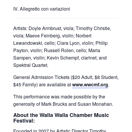
IV. Allegretto con variazioni
Artists: Doyle Armbrust, viola; Timothy Christie,
viola; Maeve Feinberg, violin; Norbert
Lewandowski, cello; Clara Lyon, violin; Philip
Payton, violin; Russell Rolen, cello; Maria
Sampen, violin; Kevin Schempf, clarinet; and
Spektral Quartet.
General Admission Tickets ($20 Adult, $8 Student,
$45 Family) are available at
www.wwcmf.org
.
This performance was made possible by the
generosity of Mark Brucks and Susan Monahan.
About the Walla Walla Chamber Music
Festival:
Founded in 2007 by Artistic Director Timothy