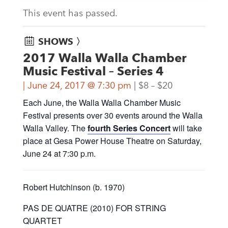
This event has passed.
SHOWS 〉
2017 Walla Walla Chamber
Music Festival – Series 4
June 24, 2017 @ 7:30 pm
$8 – $20
Each June, the Walla Walla Chamber Music
Festival presents over 30 events around the Walla
Walla Valley. The
fourth Series Concert
will take
place at Gesa Power House Theatre on Saturday,
June 24 at 7:30 p.m.
Robert Hutchinson (b. 1970)
PAS DE QUATRE (2010) FOR STRING
QUARTET