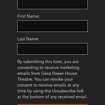
First Name:
Last Name:
By submitting this form, you are
consenting to receive marketing
emails from Gesa Power House
Theatre. You can revoke your
consent to receive emails at any
time by using the Unsubscribe link
at the bottom of any received email.