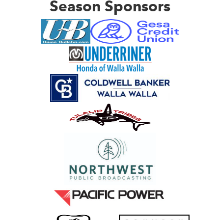
Season Sponsors