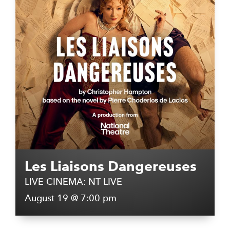
Les Liaisons Dangereuses
LIVE CINEMA: NT LIVE
August 19 @ 7:00 pm