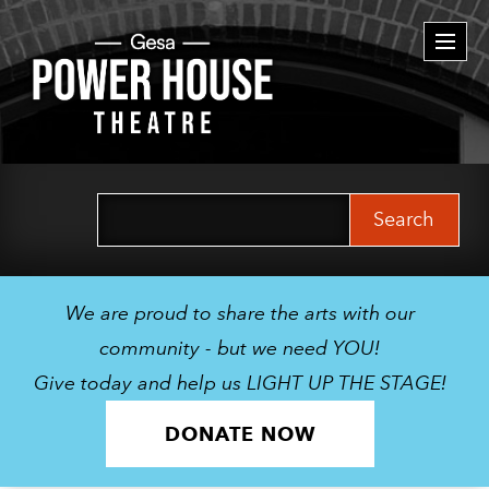
Togg
navi
Search
for:
We are proud to share the arts with our
community - but we need YOU!
Give today and help us LIGHT UP THE STAGE!
DONATE NOW