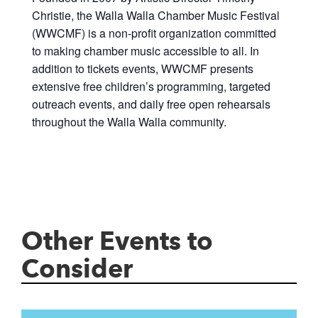
Christie, the Walla Walla Chamber Music Festival
(WWCMF) is a non-profit organization committed
to making chamber music accessible to all. In
addition to tickets events, WWCMF presents
extensive free children’s programming, targeted
outreach events, and daily free open rehearsals
throughout the Walla Walla community.
Other Events to
Consider