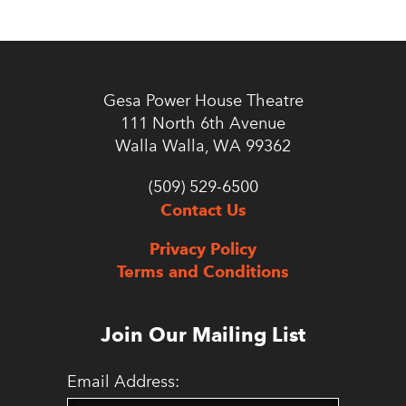
Gesa Power House Theatre
111 North 6th Avenue
Walla Walla, WA 99362
(509) 529-6500
Contact Us
Privacy Policy
Terms and Conditions
Join Our Mailing List
Email Address: