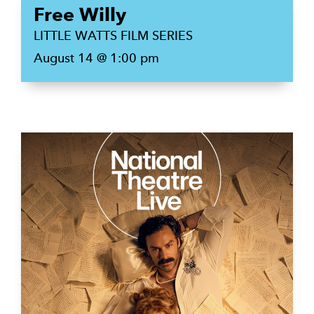
Free Willy
LITTLE WATTS FILM SERIES
August 14 @ 1:00 pm