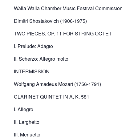
Walla Walla Chamber Music Festival Commission
Dimitri Shostakovich (1906-1975)
TWO PIECES, OP. 11 FOR STRING OCTET
I. Prelude: Adagio
II. Scherzo: Allegro molto
INTERMISSION
Wolfgang Amadeus Mozart (1756-1791)
CLARINET QUINTET IN A, K. 581
I. Allegro
II. Larghetto
III. Menuetto