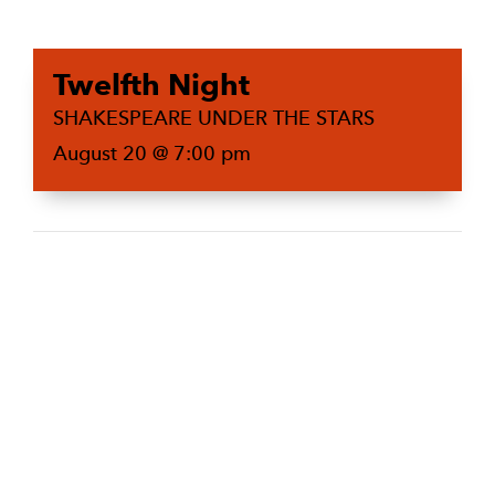
Twelfth Night
SHAKESPEARE UNDER THE STARS
August 20 @ 7:00 pm