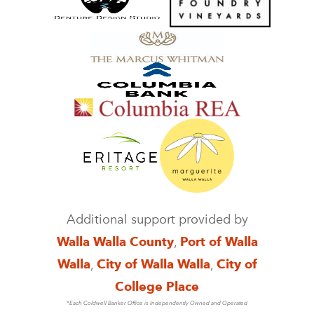
Additional support provided by
Walla Walla County
,
Port of Walla
Walla
,
City of Walla Walla
,
City of
College Place
*Each Coldwell Banker Office is Independently Owned and Operated