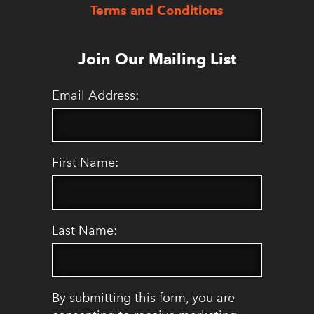
Terms and Conditions
Join Our Mailing List
Email Address:
First Name:
Last Name:
By submitting this form, you are