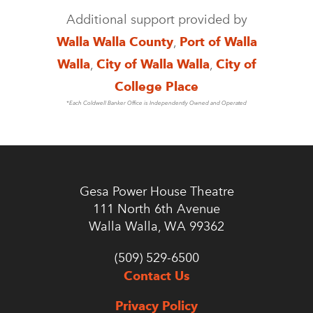
Additional support provided by
Walla Walla County
,
Port of Walla
Walla
,
City of Walla Walla
,
City of
College Place
*Each Coldwell Banker Office is Independently Owned and Operated
Gesa Power House Theatre
111 North 6th Avenue
Walla Walla, WA 99362
(509) 529-6500
Contact Us
Privacy Policy