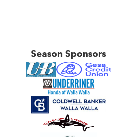
Season Sponsors