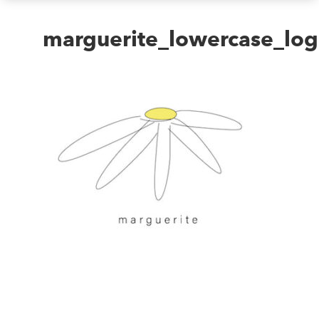
marguerite_lowercase_lo