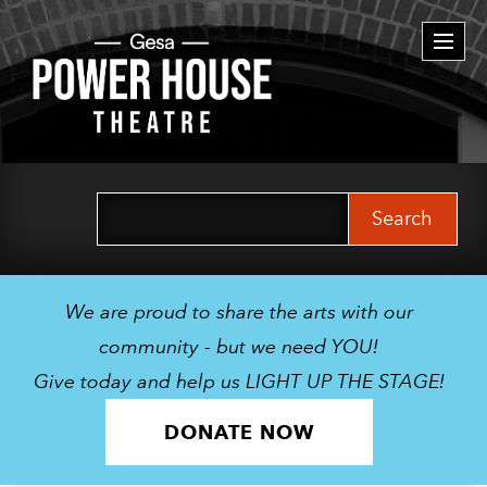
Togg
navi
Search
for:
We are proud to share the arts with our
community - but we need YOU!
Give today and help us LIGHT UP THE STAGE!
DONATE NOW