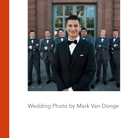
Wedding Photo by Mark Van Donge