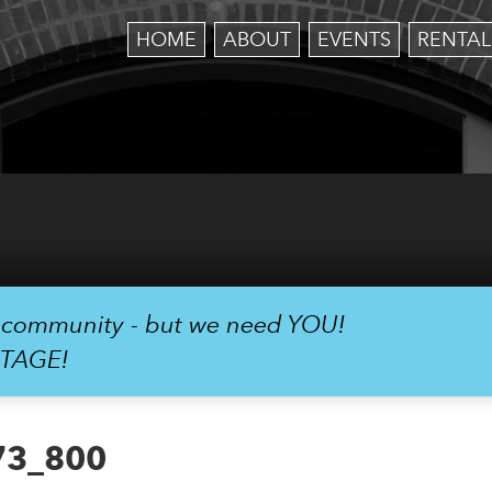
HOME
ABOUT
EVENTS
RENTAL
r community - but we need YOU!
STAGE!
73_800