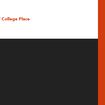
f College Place