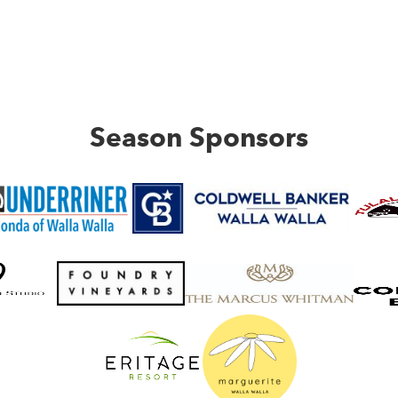
Season Sponsors