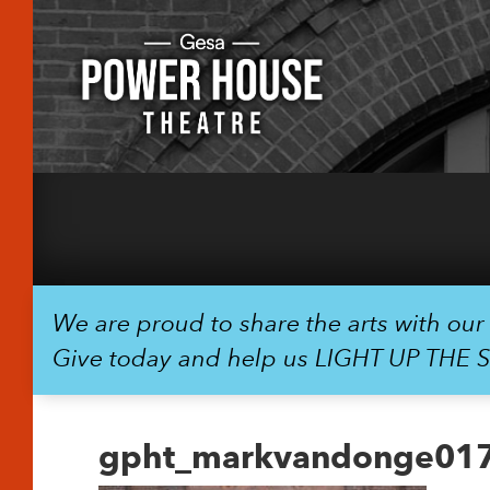
We are proud to share the arts with ou
Give today and help us LIGHT UP THE 
gpht_markvandonge01