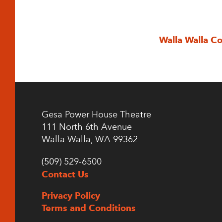
Walla Walla C
Gesa Power House Theatre
111 North 6th Avenue
Walla Walla, WA 99362
(509) 529-6500
Contact Us
Privacy Policy
Terms and Conditions