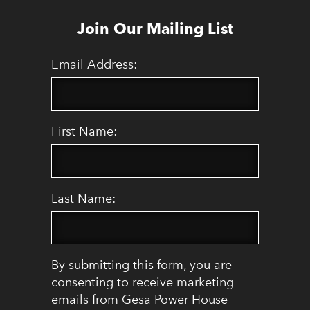
Join Our Mailing List
Email Address:
First Name:
Last Name:
By submitting this form, you are
consenting to receive marketing
emails from Gesa Power House