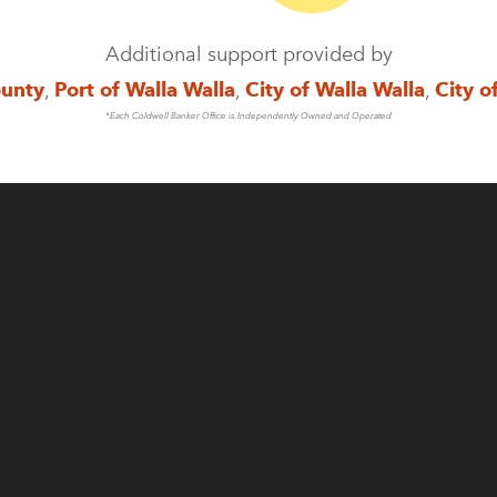
Additional support provided by
ounty
,
Port of Walla Walla
,
City of Walla Walla
,
City o
*Each Coldwell Banker Office is Independently Owned and Operated