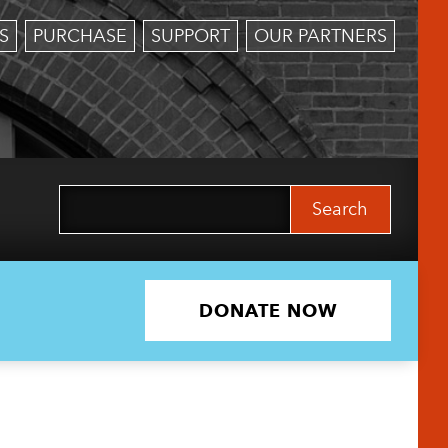
S
PURCHASE
SUPPORT
OUR PARTNERS
Search
for:
DONATE NOW