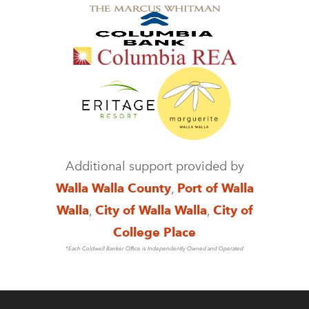
Additional support provided by
Walla Walla County
,
Port of Walla
Walla
,
City of Walla Walla
,
City of
College Place
*Each Coldwell Banker Office is Independently Owned and Operated