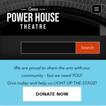
Togg
navi
Search
for:
We are proud to share the arts with our
community - but we need YOU!
Give today and help us LIGHT UP THE STAGE!
DONATE NOW