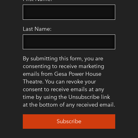
Last Name:
By submitting this form, you are
consenting to receive marketing
emails from Gesa Power House
Theatre. You can revoke your
consent to receive emails at any
time by using the Unsubscribe link
at the bottom of any received email.