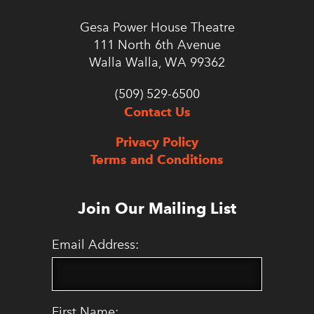
Gesa Power House Theatre
111 North 6th Avenue
Walla Walla, WA 99362
(509) 529-6500
Contact Us
Privacy Policy
Terms and Conditions
Join Our Mailing List
Email Address:
First Name: