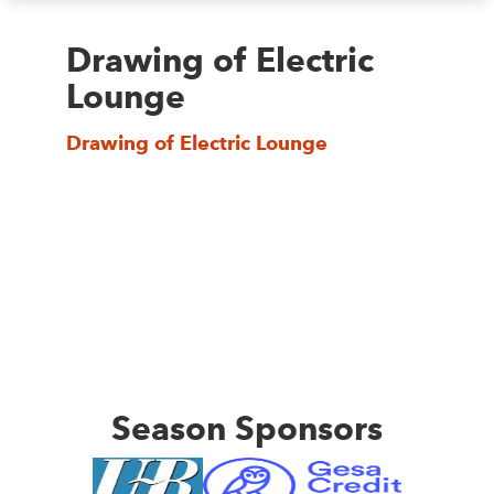
Drawing of Electric
Lounge
Drawing of Electric Lounge
Season Sponsors