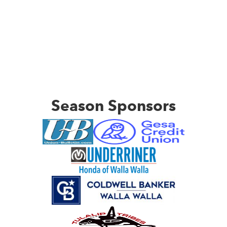
Season Sponsors