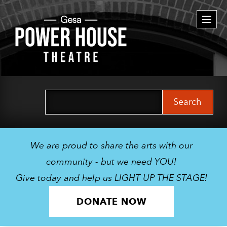
Togg
navi
Search
for:
We are proud to share the arts with our
community - but we need YOU!
Give today and help us LIGHT UP THE STAGE!
DONATE NOW