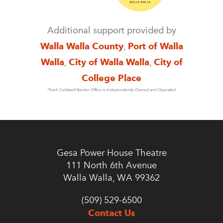
Additional support provided by
Walla Walla County
,
Port of Walla
Walla
,
City of Walla Walla
,
City of
College Place
*Each Coldwell Banker Office is Independently Owned and Operated
Gesa Power House Theatre
111 North 6th Avenue
Walla Walla, WA 99362
(509) 529-6500
Contact Us