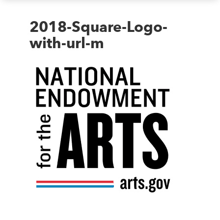
2018-Square-Logo-
with-url-m