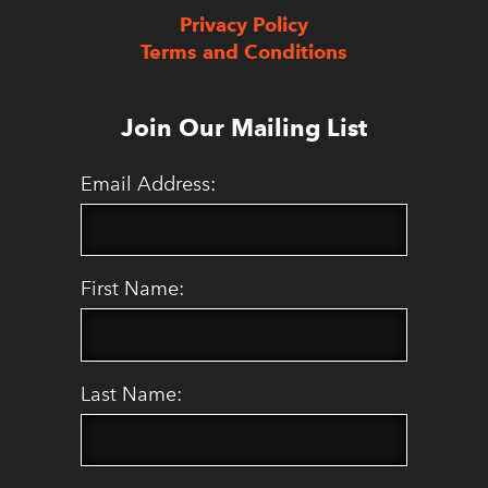
Privacy Policy
Terms and Conditions
Join Our Mailing List
Email Address:
First Name:
Last Name: