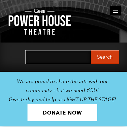
Togg
navi
Search
for:
We are proud to share the arts with our
community - but we need YOU!
Give today and help us LIGHT UP THE STAGE!
DONATE NOW