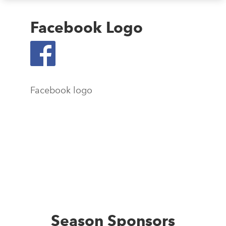
Facebook Logo
Facebook logo
Season Sponsors