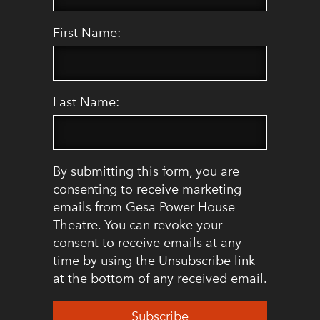
First Name:
Last Name:
By submitting this form, you are
consenting to receive marketing
emails from Gesa Power House
Theatre. You can revoke your
consent to receive emails at any
time by using the Unsubscribe link
at the bottom of any received email.