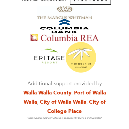
Additional support provided by
Walla Walla County
,
Port of Walla
Walla
,
City of Walla Walla
,
City of
College Place
*Each Coldwell Banker Office is Independently Owned and Operated