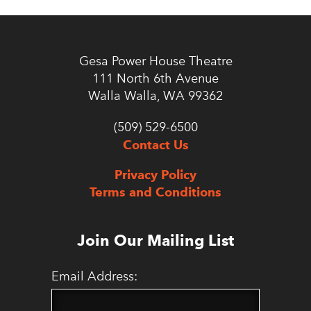
Gesa Power House Theatre
111 North 6th Avenue
Walla Walla, WA 99362
(509) 529-6500
Contact Us
Privacy Policy
Terms and Conditions
Join Our Mailing List
Email Address: