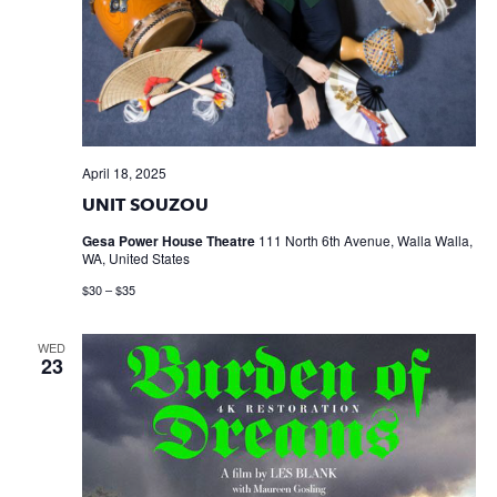
April 18, 2025
UNIT SOUZOU
Gesa Power House Theatre
111 North 6th Avenue, Walla Walla,
WA, United States
$30 – $35
WED
23