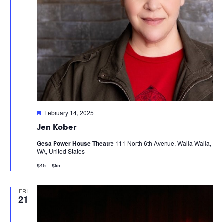
Featured
February 14, 2025
Jen Kober
Gesa Power House Theatre
111 North 6th Avenue, Walla Walla,
WA, United States
$45 – $55
FRI
21