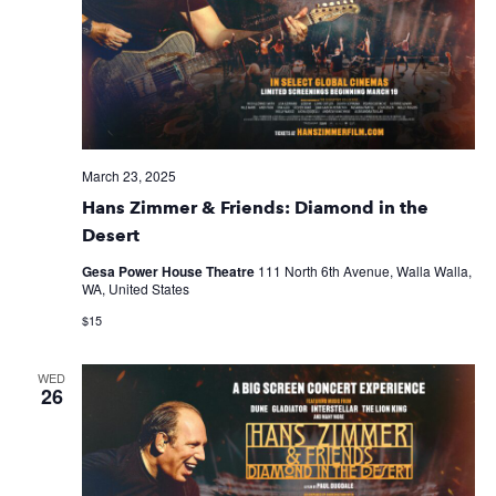
March 23, 2025
Hans Zimmer & Friends: Diamond in the
Desert
Gesa Power House Theatre
111 North 6th Avenue, Walla Walla,
WA, United States
$15
WED
26