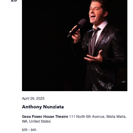
April 26, 2025
Anthony Nunziata
Gesa Power House Theatre
111 North 6th Avenue, Walla Walla,
WA, United States
$35 – $40