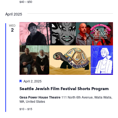
$40 – $50
April 2025
WED
2
Featured
April 2, 2025
Seattle Jewish Film Festival Shorts Program
Gesa Power House Theatre
111 North 6th Avenue, Walla Walla,
WA, United States
$10 – $15