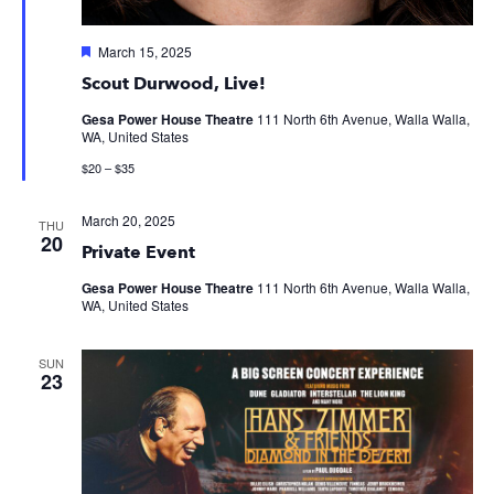
Featured
March 15, 2025
Scout Durwood, Live!
Gesa Power House Theatre
111 North 6th Avenue, Walla Walla,
WA, United States
$20 – $35
March 20, 2025
THU
20
Private Event
Gesa Power House Theatre
111 North 6th Avenue, Walla Walla,
WA, United States
SUN
23