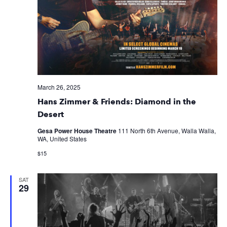
March 26, 2025
Hans Zimmer & Friends: Diamond in the
Desert
Gesa Power House Theatre
111 North 6th Avenue, Walla Walla,
WA, United States
$15
SAT
29