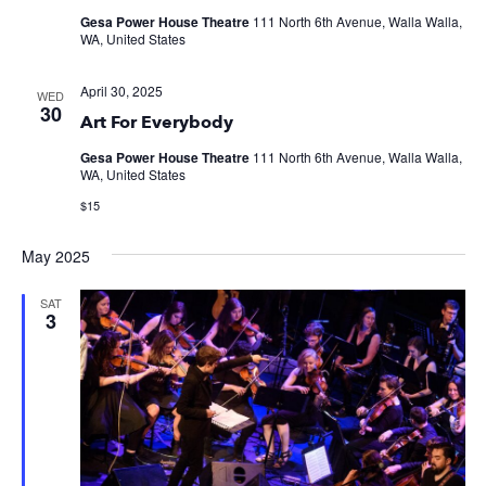
Gesa Power House Theatre
111 North 6th Avenue, Walla Walla,
WA, United States
April 30, 2025
WED
30
Art For Everybody
Gesa Power House Theatre
111 North 6th Avenue, Walla Walla,
WA, United States
$15
May 2025
SAT
3