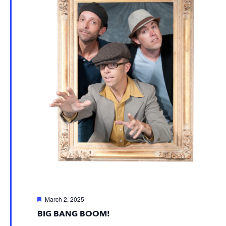
Featured
March 2, 2025
BIG BANG BOOM!