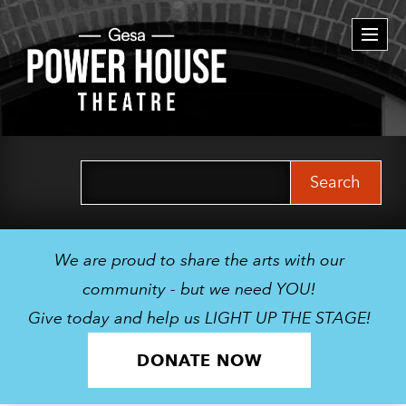
Togg
navi
Search
for:
We are proud to share the arts with our
community - but we need YOU!
Give today and help us LIGHT UP THE STAGE!
DONATE NOW