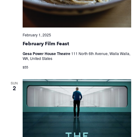
February 1, 2025
February Film Feast
Gesa Power House Theatre
111 North 6th Avenue, Walla Walla,
WA, United States
$55
SUN
2