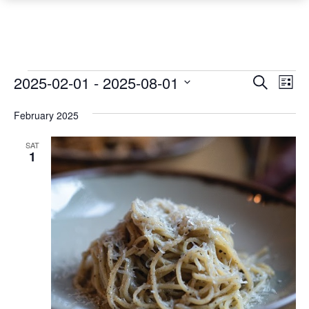
Events
Event
Ev
2025-02-01
 - 
2025-08-01
Search
List
Vi
Searc
Select
Na
February 2025
date.
and
Views
SAT
1
Navig