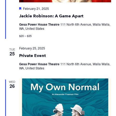
Featured
February 21, 2025
Jackie Robinson: A Game Apart
Gesa Power House Theatre
111 North 6th Avenue, Walla Walla,
WA, United States
$20 – $35
February 25, 2025
TUE
25
Private Event
Gesa Power House Theatre
111 North 6th Avenue, Walla Walla,
WA, United States
WED
26