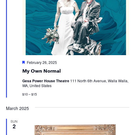
Featured
February 26, 2025
My Own Normal
Gesa Power House Theatre
111 North 6th Avenue, Walla Walla,
WA, United States
$10 – $15
March 2025
SUN
2