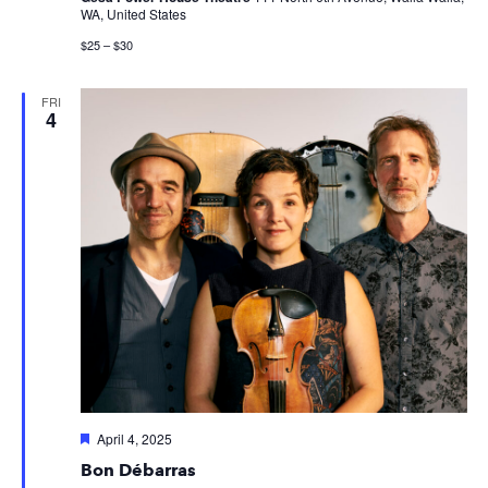
WA, United States
$25 – $30
FRI
4
Featured
April 4, 2025
Bon Débarras