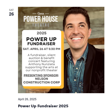
SAT
26
April 26, 2025
Power Up Fundraiser 2025