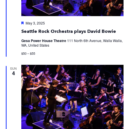
Featured
May 3, 2025
Seattle Rock Orchestra plays David Bowie
Gesa Power House Theatre
111 North 6th Avenue, Walla Walla,
WA, United States
$50 – $55
SUN
4