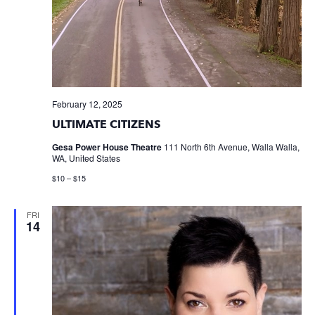
February 12, 2025
ULTIMATE CITIZENS
Gesa Power House Theatre
111 North 6th Avenue, Walla Walla,
WA, United States
$10 – $15
FRI
14