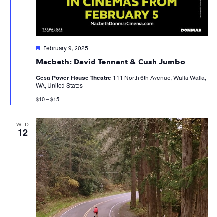
Featured
February 9, 2025
Macbeth: David Tennant & Cush Jumbo
Gesa Power House Theatre
111 North 6th Avenue, Walla Walla,
WA, United States
$10 – $15
WED
12