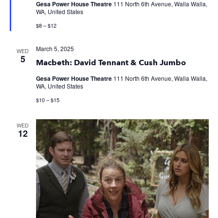
Gesa Power House Theatre
111 North 6th Avenue, Walla Walla,
WA, United States
$8 – $12
March 5, 2025
WED
5
Macbeth: David Tennant & Cush Jumbo
Gesa Power House Theatre
111 North 6th Avenue, Walla Walla,
WA, United States
$10 – $15
WED
12