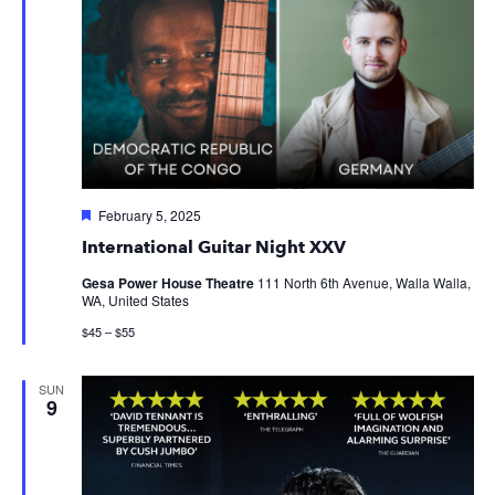
Featured
February 5, 2025
International Guitar Night XXV
Gesa Power House Theatre
111 North 6th Avenue, Walla Walla,
WA, United States
$45 – $55
SUN
9