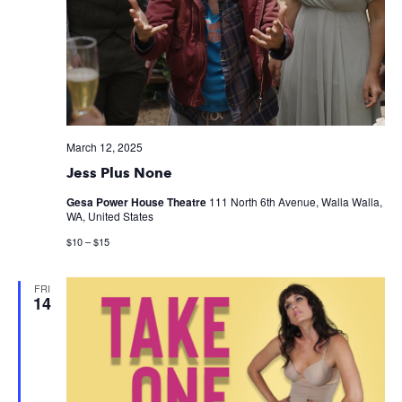
March 12, 2025
Jess Plus None
Gesa Power House Theatre
111 North 6th Avenue, Walla Walla,
WA, United States
$10 – $15
FRI
14