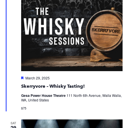
Featured
March 29, 2025
Skerryvore – Whisky Tasting!
Gesa Power House Theatre
111 North 6th Avenue, Walla Walla,
WA, United States
$75
SAT
29