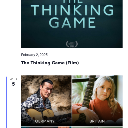
February 2, 2025
The Thinking Game (Film)
WED
5