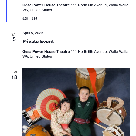
Gesa Power House Theatre
111 North 6th Avenue, Walla Walla,
WA, United States
$20 – $35
April 5, 2025
SAT
5
Private Event
Gesa Power House Theatre
111 North 6th Avenue, Walla Walla,
WA, United States
FRI
18