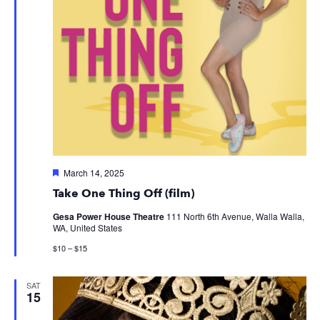
Featured
March 14, 2025
Take One Thing Off (film)
Gesa Power House Theatre
111 North 6th Avenue, Walla Walla,
WA, United States
$10 – $15
SAT
15