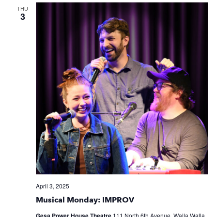
THU
3
April 3, 2025
Musical Monday: IMPROV
Gesa Power House Theatre
111 North 6th Avenue, Walla Walla,