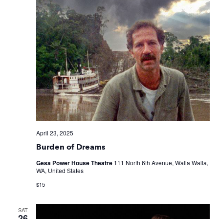
April 23, 2025
Burden of Dreams
Gesa Power House Theatre
111 North 6th Avenue, Walla Walla,
WA, United States
$15
SAT
26