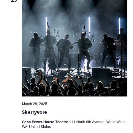
March 29, 2025
Skerryvore
Gesa Power House Theatre
111 North 6th Avenue, Walla Walla,
WA, United States