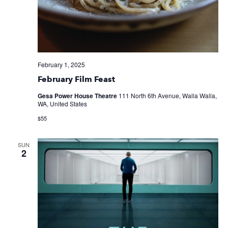
February 1, 2025
February Film Feast
Gesa Power House Theatre
111 North 6th Avenue, Walla Walla,
WA, United States
$55
SUN
2