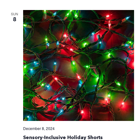
SUN
8
December 8, 2024
Sensory-Inclusive Holiday Shorts