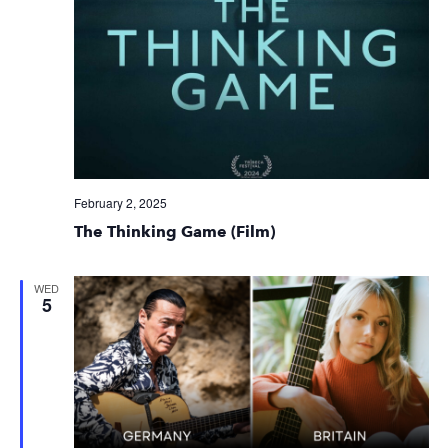
February 2, 2025
The Thinking Game (Film)
WED
5