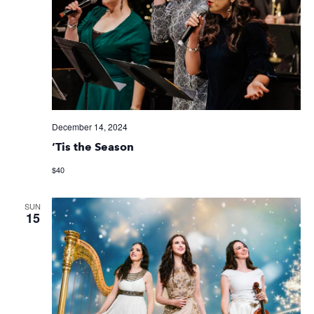
December 14, 2024
‘Tis the Season
$40
SUN
15