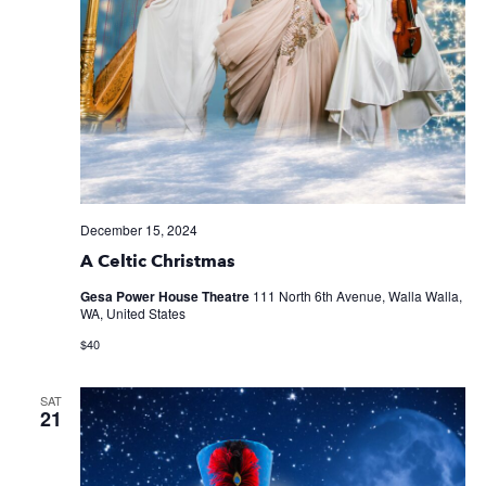
December 15, 2024
A Celtic Christmas
Gesa Power House Theatre
111 North 6th Avenue, Walla Walla,
WA, United States
$40
SAT
21