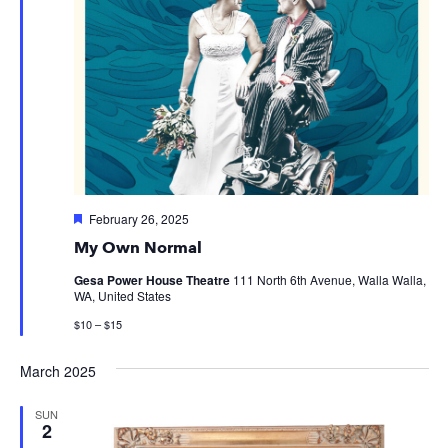
Featured
February 26, 2025
My Own Normal
Gesa Power House Theatre
111 North 6th Avenue, Walla Walla,
WA, United States
$10 – $15
March 2025
SUN
2