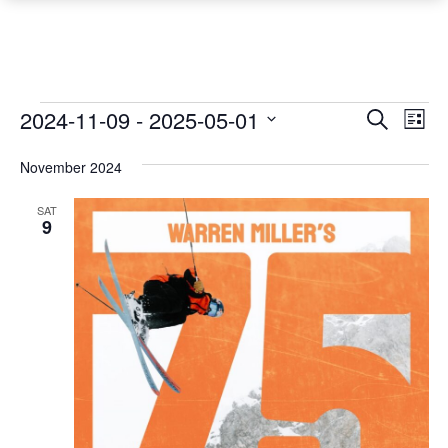
Events
Event
Ev
2024-11-09
 - 
2025-05-01
Search
List
Vi
Searc
Select
Na
November 2024
date.
and
Views
SAT
9
Navig