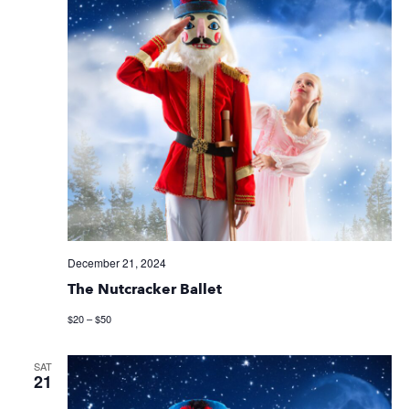
December 21, 2024
The Nutcracker Ballet
$20 – $50
SAT
21