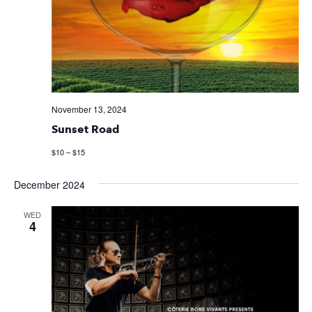
November 13, 2024
Sunset Road
$10 – $15
December 2024
WED
4