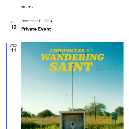
$8 – $12
December 10, 2024
TUE
10
Private Event
WED
11