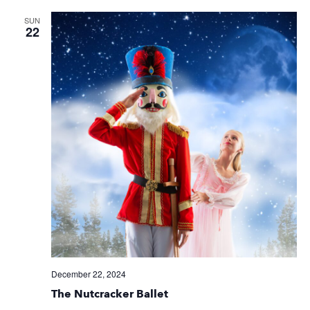
SUN
22
December 22, 2024
The Nutcracker Ballet