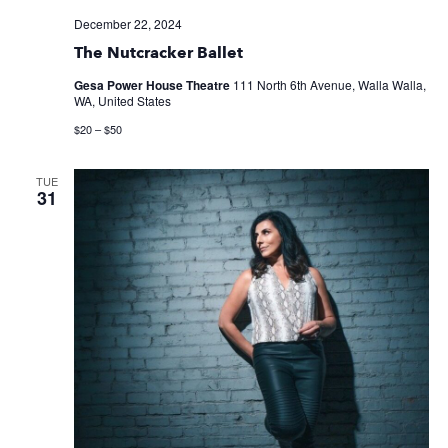
December 22, 2024
The Nutcracker Ballet
Gesa Power House Theatre
111 North 6th Avenue, Walla Walla,
WA, United States
$20 – $50
TUE
31