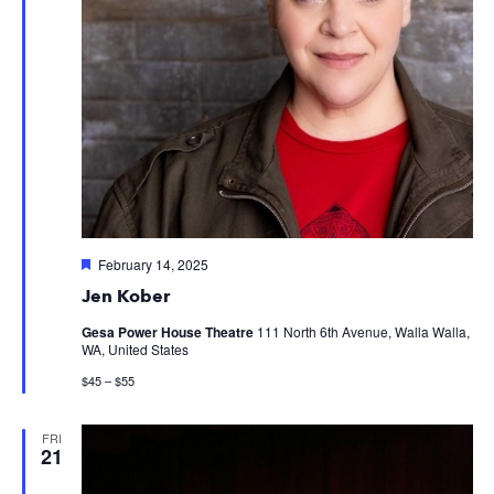
Featured
February 14, 2025
Jen Kober
Gesa Power House Theatre
111 North 6th Avenue, Walla Walla,
WA, United States
$45 – $55
FRI
21