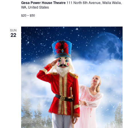
Gesa Power House Theatre
111 North 6th Avenue, Walla Walla,
WA, United States
$20 – $50
SUN
22