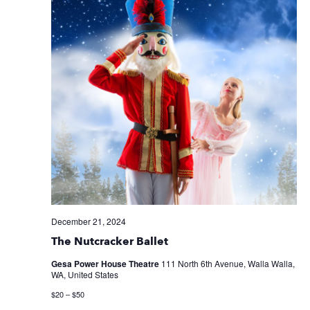
December 21, 2024
The Nutcracker Ballet
Gesa Power House Theatre
111 North 6th Avenue, Walla Walla,
WA, United States
$20 – $50