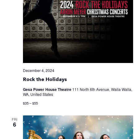
December 4, 2024
Rock the Holidays
Gesa Power House Theatre
111 North 6th Avenue, Walla Walla,
WA, United States
$35 – $55
FRI
6