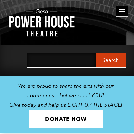
Togg
navi
Search
for:
We are proud to share the arts with our
community - but we need YOU!
Give today and help us LIGHT UP THE STAGE!
DONATE NOW