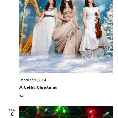
December 6, 2024
A Celtic Christmas
$40
SUN
8