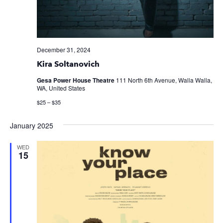
December 31, 2024
Kira Soltanovich
Gesa Power House Theatre
111 North 6th Avenue, Walla Walla,
WA, United States
$25 – $35
January 2025
WED
15