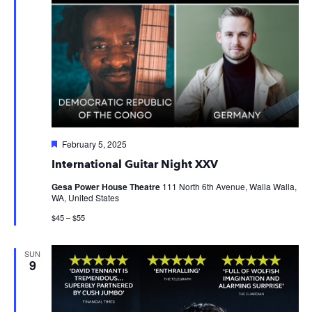
Featured
February 5, 2025
International Guitar Night XXV
Gesa Power House Theatre
111 North 6th Avenue, Walla Walla,
WA, United States
$45 – $55
SUN
9