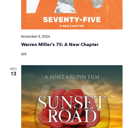
November 9, 2024
Warren Miller’s 75: A New Chapter
$29
WED
13