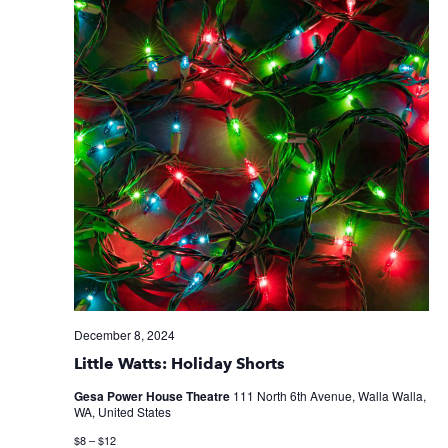
December 8, 2024
Little Watts: Holiday Shorts
Gesa Power House Theatre
111 North 6th Avenue, Walla Walla,
WA, United States
$8 – $12