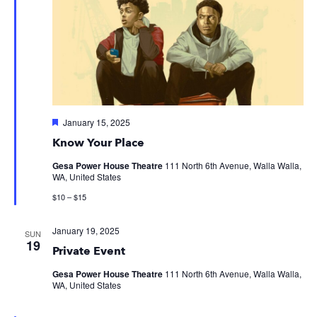
Featured
January 15, 2025
Know Your Place
Gesa Power House Theatre
111 North 6th Avenue, Walla Walla,
WA, United States
$10 – $15
January 19, 2025
SUN
19
Private Event
Gesa Power House Theatre
111 North 6th Avenue, Walla Walla,
WA, United States