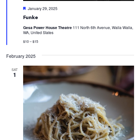
Featured
January 29, 2025
Funke
Gesa Power House Theatre
111 North 6th Avenue, Walla Walla,
WA, United States
$10 – $15
February 2025
SAT
1