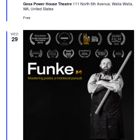
Gesa Power House Theatre
111 North 6th Avenue, Walla Walla,
WA, United States
Free
WED
29