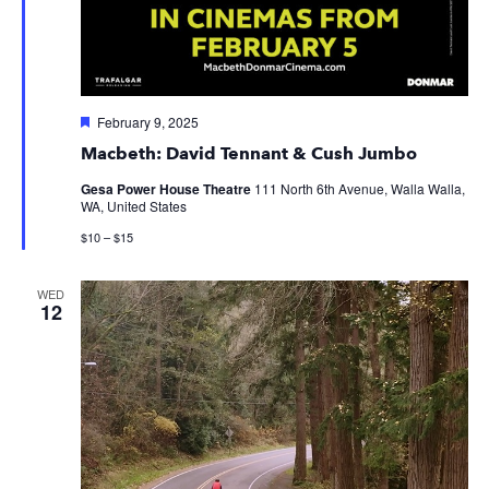
Featured
February 9, 2025
Macbeth: David Tennant & Cush Jumbo
Gesa Power House Theatre
111 North 6th Avenue, Walla Walla,
WA, United States
$10 – $15
WED
12