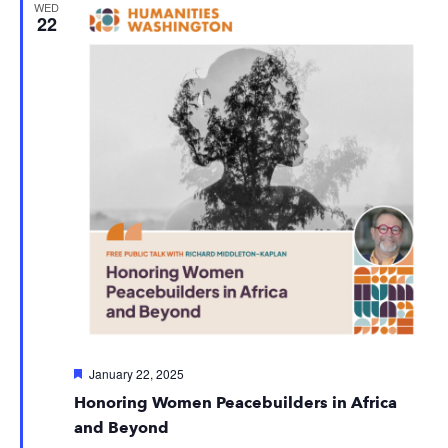
WED
22
Featured
January 22, 2025
Honoring Women Peacebuilders in Africa
and Beyond