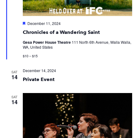
Featured
December 11, 2024
Chronicles of a Wandering Saint
Gesa Power House Theatre
111 North 6th Avenue, Walla Walla,
WA, United States
$10 – $15
December 14, 2024
SAT
14
Private Event
SAT
14