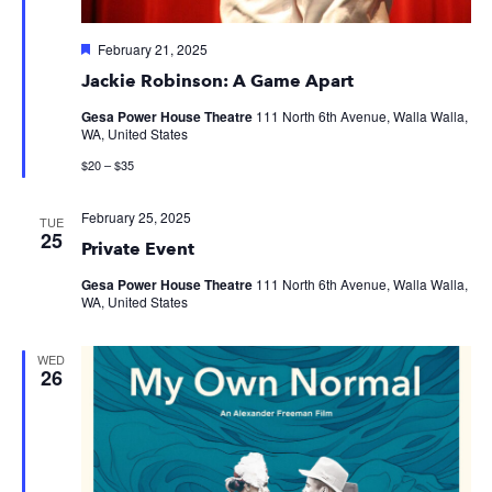
Featured
February 21, 2025
Jackie Robinson: A Game Apart
Gesa Power House Theatre
111 North 6th Avenue, Walla Walla,
WA, United States
$20 – $35
February 25, 2025
TUE
25
Private Event
Gesa Power House Theatre
111 North 6th Avenue, Walla Walla,
WA, United States
WED
26