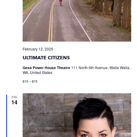
February 12, 2025
ULTIMATE CITIZENS
Gesa Power House Theatre
111 North 6th Avenue, Walla Walla,
WA, United States
$10 – $15
FRI
14